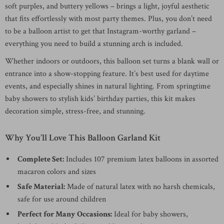
soft purples, and buttery yellows – brings a light, joyful aesthetic
that fits effortlessly with most party themes. Plus, you don’t need
to be a balloon artist to get that Instagram-worthy garland –
everything you need to build a stunning arch is included.
Whether indoors or outdoors, this balloon set turns a blank wall or
entrance into a show-stopping feature. It’s best used for daytime
events, and especially shines in natural lighting. From springtime
baby showers to stylish kids’ birthday parties, this kit makes
decoration simple, stress-free, and stunning.
Why You’ll Love This Balloon Garland Kit
Complete Set:
Includes 107 premium latex balloons in assorted
macaron colors and sizes
Safe Material:
Made of natural latex with no harsh chemicals,
safe for use around children
Perfect for Many Occasions:
Ideal for baby showers,