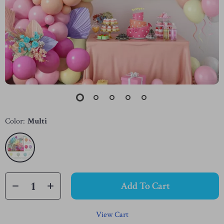
Color:
Multi
Add To Cart
View Cart