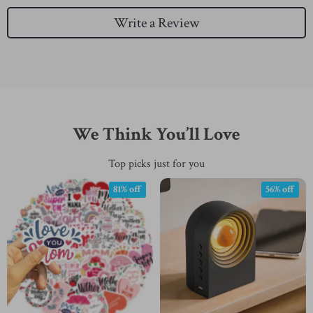
Write a Review
We Think You’ll Love
Top picks just for you
81% off
56% off