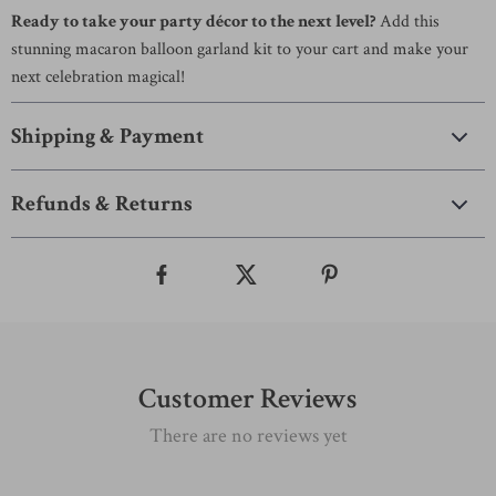
Ready to take your party décor to the next level?
Add this
stunning macaron balloon garland kit to your cart and make your
next celebration magical!
Shipping & Payment
Refunds & Returns
Customer Reviews
There are no reviews yet