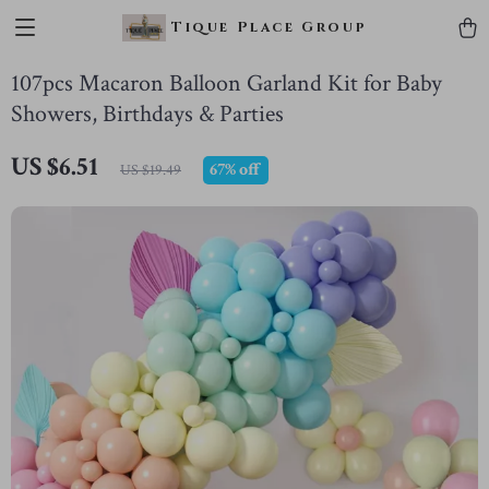
Tique Place Group
107pcs Macaron Balloon Garland Kit for Baby
Showers, Birthdays & Parties
US $6.51
67%
off
US $19.49