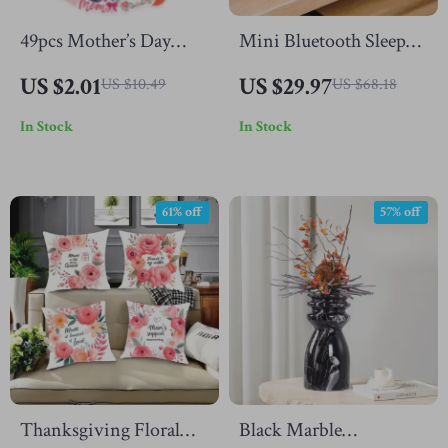
49pcs Mother’s Day
Mini Bluetooth Sleep
Waterproof Stickers for
Speaker with White
US $2.01
US $29.97
US $10.49
US $68.18
DIY
Noise, Night Light &
In Stock
In Stock
HiFi Stereo Sound
61% off
57% off
Thanksgiving Floral
Black Marble