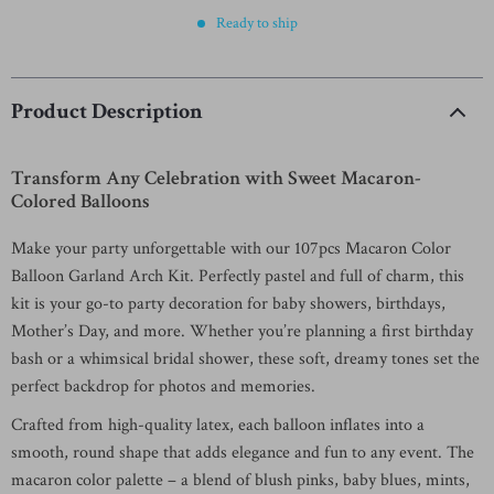
Ready to ship
Product Description
Transform Any Celebration with Sweet Macaron-
Colored Balloons
Make your party unforgettable with our 107pcs Macaron Color
Balloon Garland Arch Kit. Perfectly pastel and full of charm, this
kit is your go-to party decoration for baby showers, birthdays,
Mother’s Day, and more. Whether you’re planning a first birthday
bash or a whimsical bridal shower, these soft, dreamy tones set the
perfect backdrop for photos and memories.
Crafted from high-quality latex, each balloon inflates into a
smooth, round shape that adds elegance and fun to any event. The
macaron color palette – a blend of blush pinks, baby blues, mints,