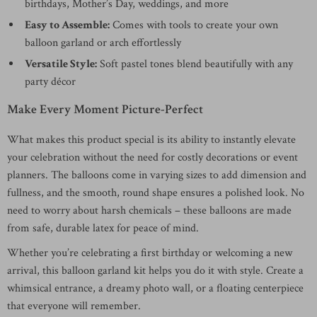
birthdays, Mother’s Day, weddings, and more
Easy to Assemble:
Comes with tools to create your own
balloon garland or arch effortlessly
Versatile Style:
Soft pastel tones blend beautifully with any
party décor
Make Every Moment Picture-Perfect
What makes this product special is its ability to instantly elevate
your celebration without the need for costly decorations or event
planners. The balloons come in varying sizes to add dimension and
fullness, and the smooth, round shape ensures a polished look. No
need to worry about harsh chemicals – these balloons are made
from safe, durable latex for peace of mind.
Whether you’re celebrating a first birthday or welcoming a new
arrival, this balloon garland kit helps you do it with style. Create a
whimsical entrance, a dreamy photo wall, or a floating centerpiece
that everyone will remember.