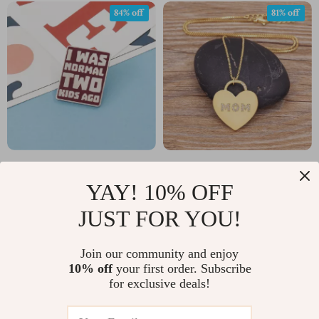
84% off
81% off
Funny Mom Lapel Pin
Personalized MOM
YAY! 10% OFF
Heart Pendant Necklace
US $2.01
US $2.32
US $12.34
US $12.00
with Zircon – Trendy
JUST FOR YOU!
In Stock
In Stock
Gift for Her
Join our community and enjoy
10% off
your first order. Subscribe
for exclusive deals!
69% off
82% off