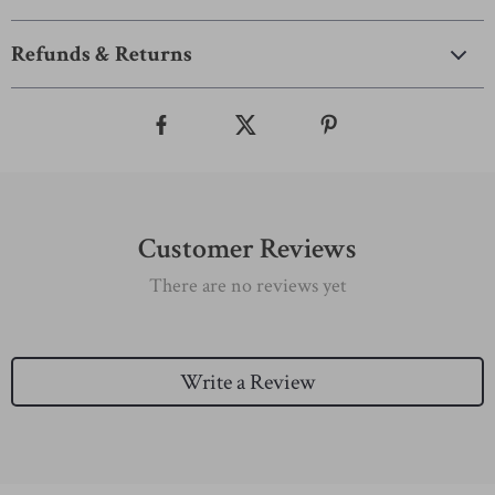
Refunds & Returns
Customer Reviews
There are no reviews yet
Write a Review