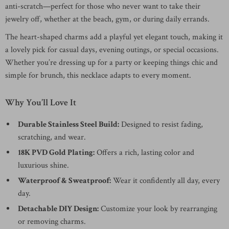
anti-scratch—perfect for those who never want to take their
jewelry off, whether at the beach, gym, or during daily errands.
The heart-shaped charms add a playful yet elegant touch, making it
a lovely pick for casual days, evening outings, or special occasions.
Whether you’re dressing up for a party or keeping things chic and
simple for brunch, this necklace adapts to every moment.
Why You’ll Love It
Durable Stainless Steel Build:
Designed to resist fading,
scratching, and wear.
18K PVD Gold Plating:
Offers a rich, lasting color and
luxurious shine.
Waterproof & Sweatproof:
Wear it confidently all day, every
day.
Detachable DIY Design:
Customize your look by rearranging
or removing charms.