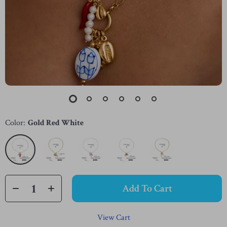
Color:
Gold Red White
Add To Cart
View Cart