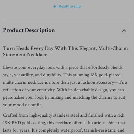
Ready to ship
Product Description
Turn Heads Every Day With This Elegant, Multi-Charm
Statement Necklace
Elevate your everyday look with a piece that effortlessly blends
style, versatility, and durability. This stunning 18K gold-plated
multi-charm necklace is more than just a fashion accessory—it’s a
reflection of your creativity. With its detachable design, you can
personalize your look by mixing and matching the charms to suit
your mood or outfit.
Crafted from high-quality stainless steel and finished with a rich
18K PVD gold coating, this necklace offers a luxurious shine that
lasts for years. It’s completely waterproof, tarnish-resistant, and