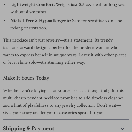
Lightweight Comfort:
Weighs just 0.5 oz, ideal for long wear
without discomfort.
Nickel-Free & Hypoallergenic:
Safe for sensitive skin—no
itching or irritation.
This necklace isn’t just jewelry—it’s a statement. Its trendy,
fashion-forward design is perfect for the modern woman who
wants to express herself in unique ways. Layer it with other pieces
or let it shine solo—it’s stunning either way.
Make It Yours Today
Whether you’re buying it for yourself or as a thoughtful gift, this
multi-charm pendant necklace promises to add timeless elegance
and a hint of playfulness to any jewelry collection. Don’t wait—
style your story and let your accessories speak for you.
Shipping & Payment