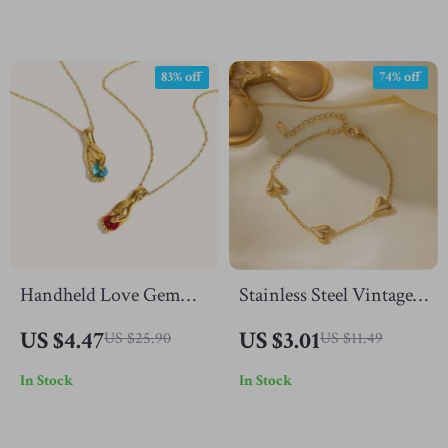
83% off
74% off
Handheld Love Gem
Stainless Steel Vintage
Pendant Necklace –
Gold Heart Bracelet
US $4.47
US $3.01
US $25.90
US $11.49
Stainless Steel
In Stock
In Stock
Romantic Jewelry for
Women