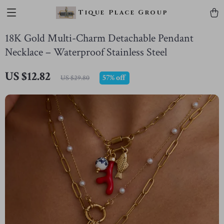
Tique Place Group
18K Gold Multi-Charm Detachable Pendant
Necklace – Waterproof Stainless Steel
US $12.82
57%
off
US $29.80