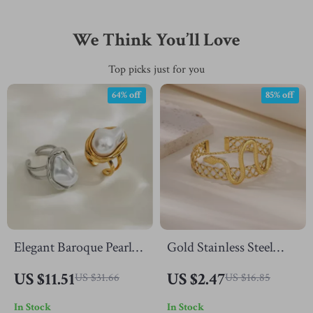
We Think You’ll Love
Top picks just for you
64% off
85% off
Elegant Baroque Pearl
Gold Stainless Steel
Open Ring with 18K
Snake Cuff Bangle –
US $11.51
US $2.47
US $31.66
US $16.85
Gold Plating for
Vintage Geometric
In Stock
In Stock
Women
Animal Jewelry