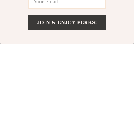
JOIN & ENJOY PERKS!
US $12.82
Add To Cart
US $29.80
18K Gold-Plated Daisy
Colorful Crystal Flower
Pendant Necklace
Double Layer Open
US $8.82
US $6.51
US $28.67
US $36.14
Ring
In Stock
In Stock
84% off
71% off