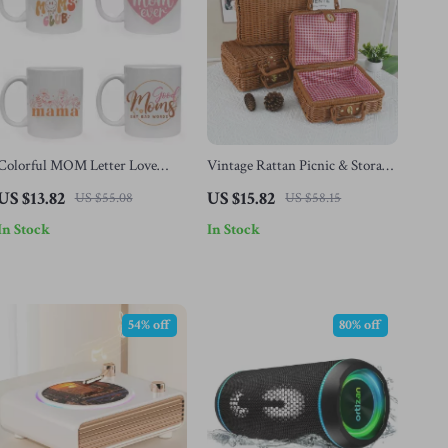
Colorful MOM Letter Love
Vintage Rattan Picnic & Storage
Rainbow Ceramic Mug –
Basket with Handles
US $13.82
US $15.82
US $55.08
US $58.15
Perfect Mother’s Day Gift
In Stock
In Stock
54% off
80% off