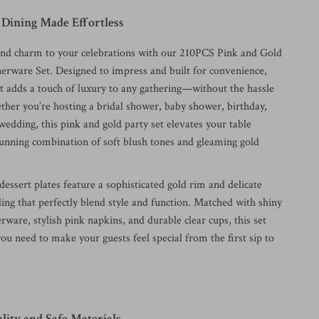
 Dining Made Effortless
and charm to your celebrations with our 210PCS Pink and Gold
erware Set. Designed to impress and built for convenience,
et adds a touch of luxury to any gathering—without the hassle
ther you’re hosting a bridal shower, baby shower, birthday,
wedding, this pink and gold party set elevates your table
stunning combination of soft blush tones and gleaming gold
essert plates feature a sophisticated gold rim and delicate
iling that perfectly blend style and function. Matched with shiny
verware, stylish pink napkins, and durable clear cups, this set
ou need to make your guests feel special from the first sip to
ity and Safe Materials