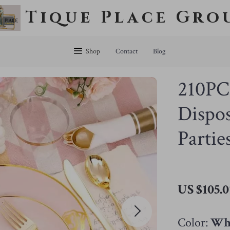
Tique Place Gro
Shop
Contact
Blog
210PC
Dispos
Partie
US $105.0
Color:
Whi