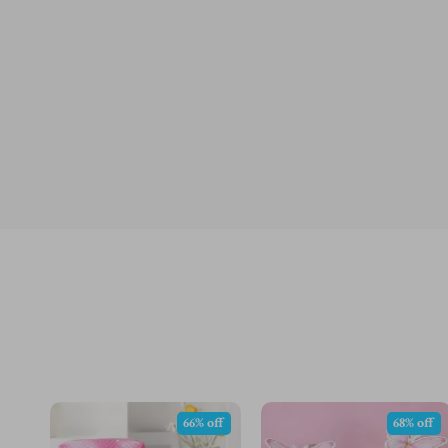
66% off
68% off