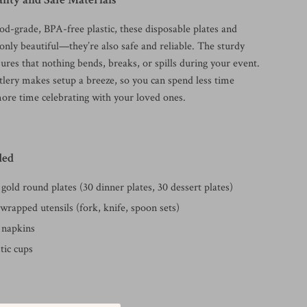
od-grade, BPA-free plastic, these disposable plates and
 only beautiful—they’re also safe and reliable. The sturdy
ures that nothing bends, breaks, or spills during your event.
lery makes setup a breeze, so you can spend less time
ore time celebrating with your loved ones.
ded
gold round plates (30 dinner plates, 30 dessert plates)
wrapped utensils (fork, knife, spoon sets)
 napkins
stic cups