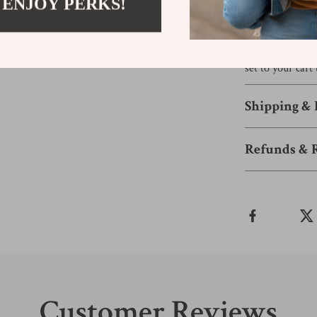
 ENJOY PERKS!
sweet baby show
this set fits se
Ready to host 
set to your car
Shipping &
Refunds & 
Customer Reviews