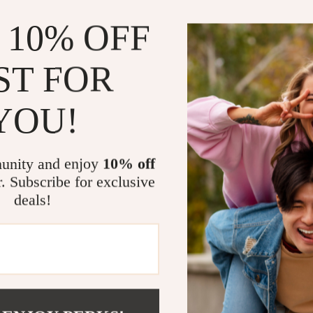
Why You’ll Lo
 10% OFF
Stylish and
finish
ST FOR
Perfect for 
holidays, a
YOU!
Time-savin
time and eff
Safe and st
unity and enjoy
10% off
Complete 21
r. Subscribe for exclusive
deals!
Make Every O
This pink and go
harmonious colo
and elevate the