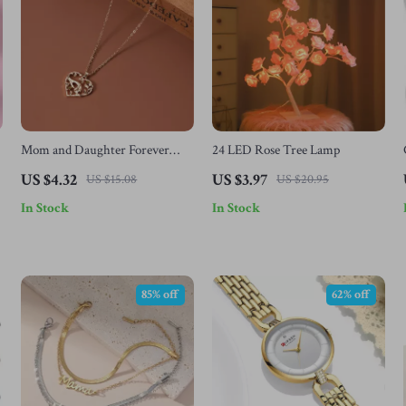
Mom and Daughter Forever
24 LED Rose Tree Lamp
Love Heart & Moon Pendant
US $4.32
US $3.97
US $15.08
US $20.95
Necklace
In Stock
In Stock
85% off
62% off