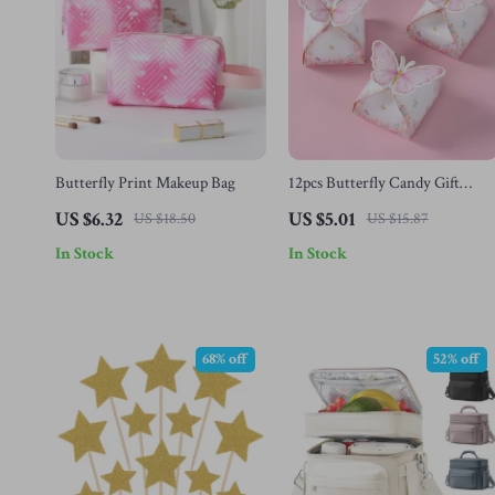
Butterfly Print Makeup Bag
12pcs Butterfly Candy Gift
Boxes
US $6.32
US $5.01
US $18.50
US $15.87
In Stock
In Stock
68% off
52% off