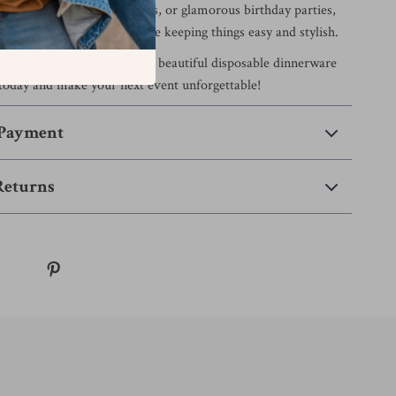
ers, Mother’s Day brunches, or glamorous birthday parties,
amlessly into your theme while keeping things easy and stylish.
without the mess?
Add this beautiful disposable dinnerware
t today and make your next event unforgettable!
 Payment
Returns