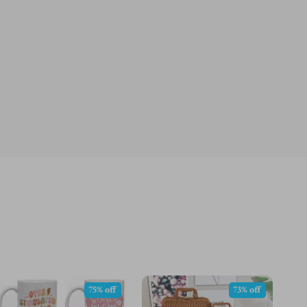
75% off
73% off