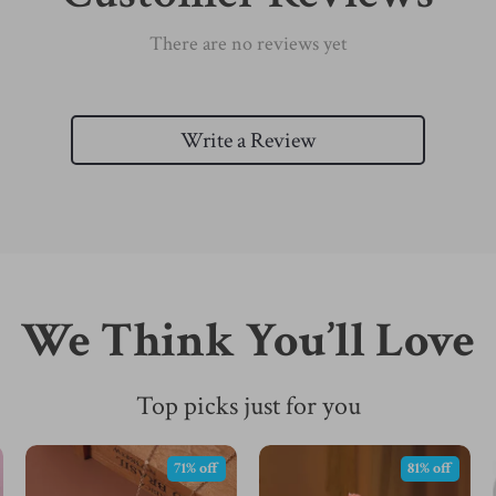
There are no reviews yet
Write a Review
We Think You’ll Love
Top picks just for you
71% off
81% off