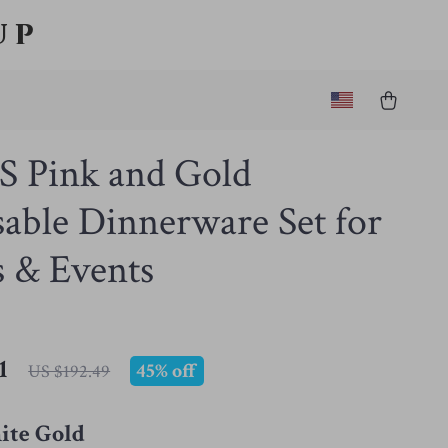
up
S Pink and Gold
able Dinnerware Set for
s & Events
1
45%
off
US $192.49
te Gold