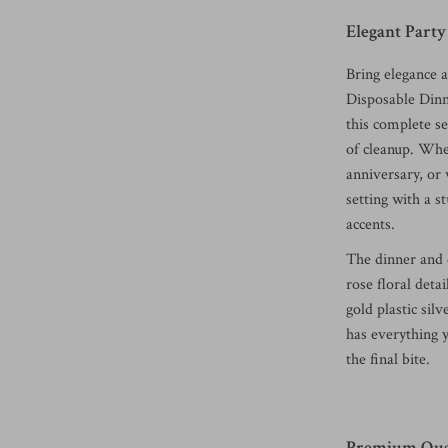
Elegant Party
Bring elegance 
Disposable Dinn
this complete s
of cleanup. Whe
anniversary, or 
setting with a 
accents.
The dinner and d
rose floral deta
gold plastic sil
has everything y
the final bite.
Premium Qual