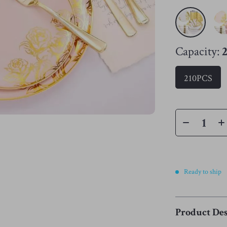
Capacity:
210PCS
Ready to ship
Product Des