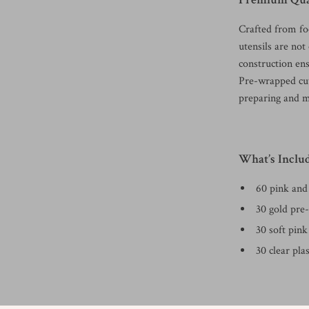
Crafted from fo
utensils are not
construction ens
Pre-wrapped cut
preparing and m
What’s Inclu
60 pink and 
30 gold pre-
30 soft pink
30 clear pla