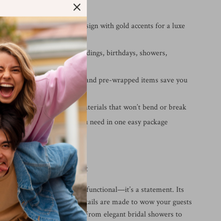
ve It
 elegant:
Beautiful floral design with gold accents for a luxe
all occasions:
Ideal for weddings, birthdays, showers,
nd more
g convenience:
Disposable and pre-wrapped items save you
ort
rong:
Durable, food-safe materials that won’t bend or break
0-piece set:
Everything you need in one easy package
ccasion Picture-Perfect
ld dinnerware set isn’t just functional—it’s a statement. Its
r palette and decorative details are made to wow your guests
 atmosphere of your event. From elegant bridal showers to