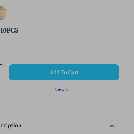
210PCS
Add To Cart
View Cart
cription