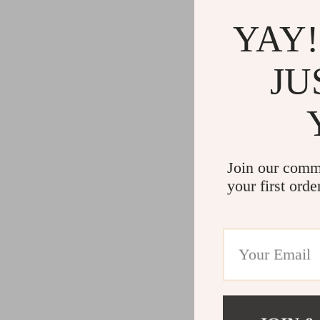
YAY!
JU
Join our comm
your first orde