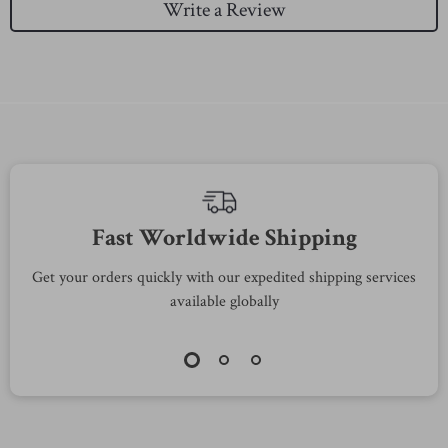
Write a Review
Fast Worldwide Shipping
Get your orders quickly with our expedited shipping services
S
available globally