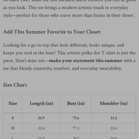
as you look. This tee brings a modern artistic touch to everyday
style—perfect for those who crave more than basics in their closet.
Add This Summer Favorite to Your Closet
Looking for a go-to top that feels different, looks unique, and
keeps you cool in the heat? This artistic polka dot T-shirt is just the
piece. Don’t miss out—
make your statement this summer
with a
tee that blends creativity, comfort, and everyday wearability.
Size Chart
Size
Length (in)
Bust (in)
Shoulder (in)
S
21.9
75.6
23.2
M
22.4
77.2
23.6
L
23.0
78.7
24.0