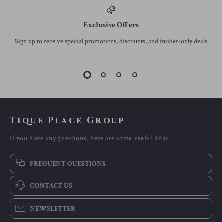
Exclusive Offers
Sign up to receive special promotions, discounts, and insider-only deals
Tique Place Group
If you have any questions, here are some useful links:
FREQUENT QUESTIONS
CONTACT US
NEWSLETTER