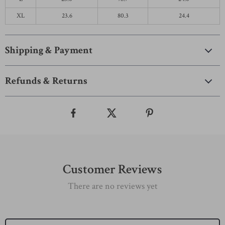
XL
23.6
80.3
24.4
Shipping & Payment
Refunds & Returns
Customer Reviews
There are no reviews yet