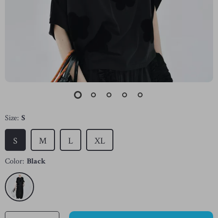
Size:
S
S
M
L
XL
Color:
Black