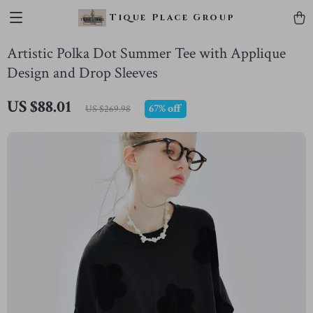
Tique Place Group
Artistic Polka Dot Summer Tee with Applique
Design and Drop Sleeves
US $88.01
67%
off
US $269.98