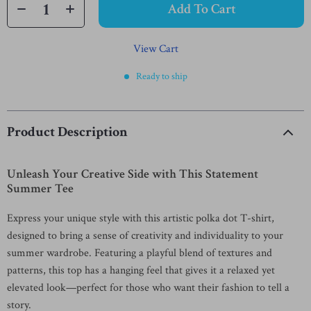
Add To Cart
View Cart
Ready to ship
Product Description
Unleash Your Creative Side with This Statement
Summer Tee
Express your unique style with this artistic polka dot T-shirt,
designed to bring a sense of creativity and individuality to your
summer wardrobe. Featuring a playful blend of textures and
patterns, this top has a hanging feel that gives it a relaxed yet
elevated look—perfect for those who want their fashion to tell a
story.