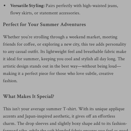
Versatile Styling:
Pairs perfectly with high-waisted jeans,
flowy skirts, or statement accessories.
Perfect for Your Summer Adventures
Whether you’re strolling through a weekend market, meeting
friends for coffee, or exploring a new city, this tee adds personality
to any casual outfit. Its lightweight feel and breathable fabric make
it ideal for summer, keeping you cool and stylish all day long. The
artistic design stands out in the best way—without being loud—
making it a perfect piece for those who love subtle, creative
fashion.
What Makes It Special?
This isn’t your average summer T-shirt. With its unique applique
accents and Japan-inspired aesthetic, it gives off an effortless
charm. The drop sleeves and slightly boxy shape add to its fashion-
forward vibe, while the soft blended fabric ensures you feel as good