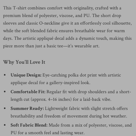
This T-shirt combines comfort with originality, crafted with a
premium blend of polyester, viscose, and PU. The short drop
sleeves and classic O-neckline give it an effortlessly cool silhouette,
while the soft blended fabric ensures breathable wear for warm
days. The artistic appliqué decal adds a dynamic touch, making this
piece more than just a basic tee—it’s wearable art.
Why You’ll Love It
Unique Design:
Eye-catching polka dot print with artistic
applique decal for a gallery-inspired look.
Comfortable Fit:
Regular fit with drop shoulders and a short-
length cut (approx. 4–16 inches) for a laid-back vibe.
Summer Ready:
Lightweight fabric with slight stretch offers
breathability and freedom of movement during hot weather.
Soft Fabric Blend:
Made from a mix of polyester, viscose, and
PU for a smooth feel and lasting wear.