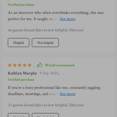
Verified purchase
As an introvert who often overthinks everything, this was
perfect for me. It taught me how to ground myself better
during conversations which resulted in making better
66 guests found this review helpful. Did you?
connections 👍
Helpful
Not helpful
Would recommend
Kathlyn Murphy
9 Sep 2025
,
Verified purchase
If you’re a busy professional like me, constantly juggling
deadlines, meetings, and a never-ending to-do list, you know
how hard it can be to find time for personal growth. 🔥 For a
33 guests found this review helpful. Did you?
while, I kept putting off self-improvement simply because I
felt I didn’t have the time. That’s why this program stood out