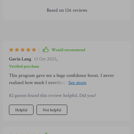
Based on
126
reviews
Would recommend
Gavin Lang
13 Oct 2025
,
Verified purchase
This program gave me a huge confidence boost. I never
realized how much I overthought tiny things, but now I can
focus on connecting instead of worrying. My conversations
82 guests found this review helpful. Did you?
feel more genuine, and people actually seem to enjoy talking
to me. I feel like a new person and can’t believe it happened
Helpful
Not helpful
in such a short time.