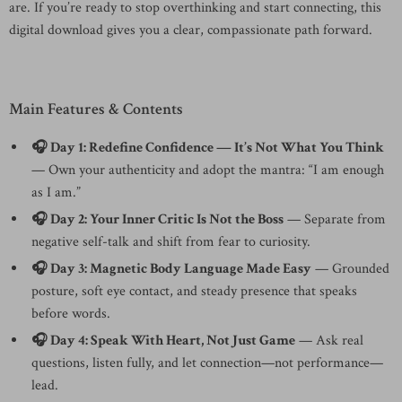
are. If you’re ready to stop overthinking and start connecting, this
digital download gives you a clear, compassionate path forward.
Main Features & Contents
🎧 Day 1: Redefine Confidence — It’s Not What You Think
— Own your authenticity and adopt the mantra: “I am enough
as I am.”
🎧 Day 2: Your Inner Critic Is Not the Boss
— Separate from
negative self-talk and shift from fear to curiosity.
🎧 Day 3: Magnetic Body Language Made Easy
— Grounded
posture, soft eye contact, and steady presence that speaks
before words.
🎧 Day 4: Speak With Heart, Not Just Game
— Ask real
questions, listen fully, and let connection—not performance—
lead.