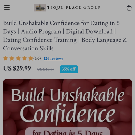
Tique Place Group
Build Unshakable Confidence for Dating in 5
Days | Audio Program | Digital Download |
Dating Confidence Training | Body Language &
Conversation Skills
(5.0)
126 reviews
US $29.99
35%
off
US $46.14