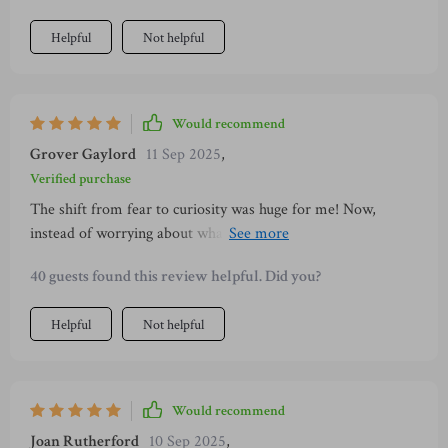
Helpful
Not helpful
Would recommend
Grover Gaylord
11 Sep 2025
,
Verified purchase
The shift from fear to curiosity was huge for me! Now,
instead of worrying about what might go wrong on dates, I'm
excited about possibilities 😊
40 guests found this review helpful. Did you?
Helpful
Not helpful
Would recommend
Joan Rutherford
10 Sep 2025
,