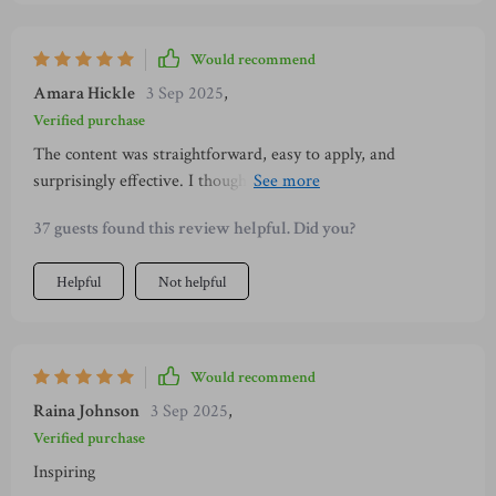
Would recommend
Amara Hickle
3 Sep 2025
,
Verified purchase
The content was straightforward, easy to apply, and
surprisingly effective. I thought it would take weeks to feel
different, but by the third day, I already noticed
37 guests found this review helpful. Did you?
improvements. My body language shifted naturally, my
words felt smoother, and I could finally stay present. This
Helpful
Not helpful
gave me the boost I needed to feel confident socially.
Would recommend
Raina Johnson
3 Sep 2025
,
Verified purchase
Inspiring