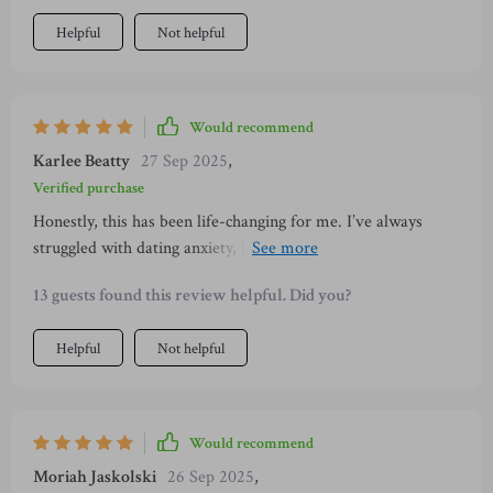
Helpful
Not helpful
Would recommend
Karlee Beatty
27 Sep 2025
,
Verified purchase
Honestly, this has been life-changing for me. I’ve always
struggled with dating anxiety, but within just a few days, I
felt more self-assured. The step-by-step approach helped me
13 guests found this review helpful. Did you?
let go of fear and focus on enjoying myself. I’m already
noticing better responses from others, and I feel more
Helpful
Not helpful
authentic and comfortable in every conversation.
Would recommend
Moriah Jaskolski
26 Sep 2025
,