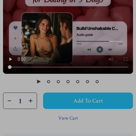
Add To Cart
View Cart