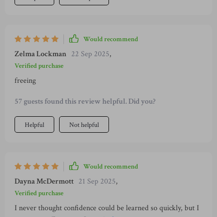
Would recommend
Zelma Lockman
22 Sep 2025
,
Verified purchase
freeing
57 guests found this review helpful. Did you?
Helpful
Not helpful
Would recommend
Dayna McDermott
21 Sep 2025
,
Verified purchase
I never thought confidence could be learned so quickly, but I