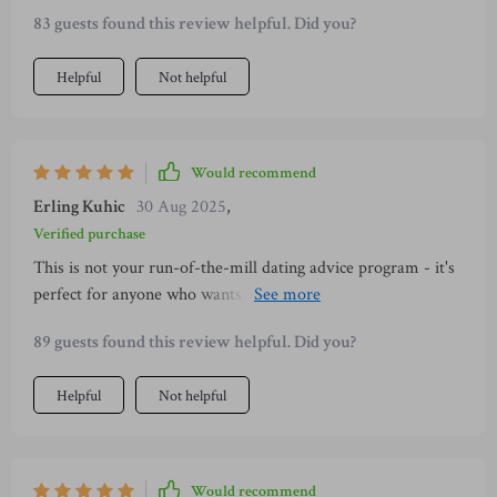
83 guests found this review helpful. Did you?
Helpful
Not helpful
Would recommend
Erling Kuhic
30 Aug 2025
,
Verified purchase
This is not your run-of-the-mill dating advice program - it's
perfect for anyone who wants authentic connection over
clever lines, whether you're an introvert or newly single like
89 guests found this review helpful. Did you?
myself!
Helpful
Not helpful
Would recommend