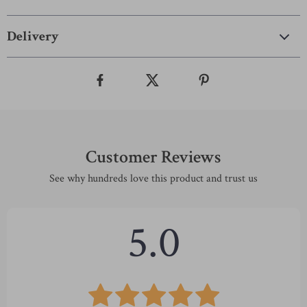
Delivery
Customer Reviews
See why hundreds love this product and trust us
5.0