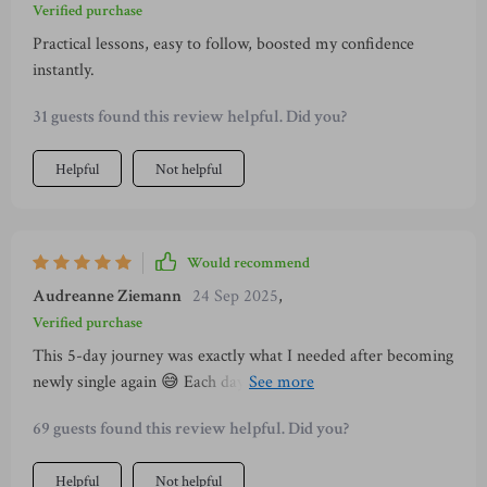
Verified purchase
Practical lessons, easy to follow, boosted my confidence
instantly.
31 guests found this review helpful. Did you?
Helpful
Not helpful
Would recommend
Audreanne Ziemann
24 Sep 2025
,
Verified purchase
This 5-day journey was exactly what I needed after becoming
newly single again 😅 Each day brought new insights and
practical steps towards building lasting self-confidence...no
69 guests found this review helpful. Did you?
gimmicks involved!
Helpful
Not helpful