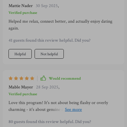
Mattie Nader
30 Sep 2025
,
Verified purchase
Helped me relax, connect better, and actually enjoy dating
again.
41 guests found this review helpful. Did you?
Helpful
Not helpful
Would recommend
Mable Mayer
28 Sep 2025
,
Verified purchase
Love this program! It's not about being flashy or overly
charming - it's about genuine connection which feels so much
better. Also, the daily ritual keeps me consistent and boosts
80 guests found this review helpful. Did you?
my confidence every day.