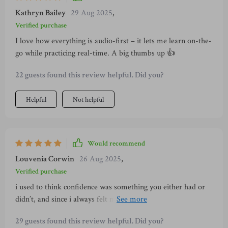
Kathryn Bailey
29 Aug 2025
,
Verified purchase
I love how everything is audio-first – it lets me learn on-the-
go while practicing real-time. A big thumbs up 👍
22 guests found this review helpful. Did you?
Helpful
Not helpful
Would recommend
Louvenia Corwin
26 Aug 2025
,
Verified purchase
i used to think confidence was something you either had or
didn’t, and since i always felt nervous, i assumed it just
wasn’t for me. but this training proved me wrong. what i
29 guests found this review helpful. Did you?
learned is that confidence is something you can develop