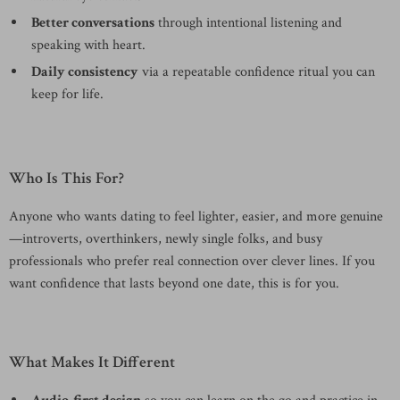
Better conversations
through intentional listening and
speaking with heart.
Daily consistency
via a repeatable confidence ritual you can
keep for life.
Who Is This For?
Anyone who wants dating to feel lighter, easier, and more genuine
—introverts, overthinkers, newly single folks, and busy
professionals who prefer real connection over clever lines. If you
want confidence that lasts beyond one date, this is for you.
What Makes It Different