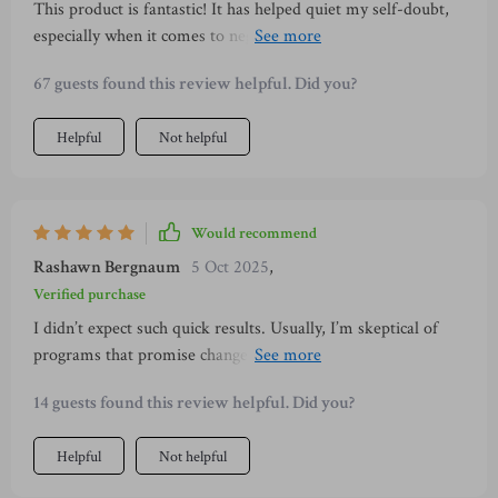
This product is fantastic! It has helped quiet my self-doubt,
someone new, these audio sessions are worth the time. They
especially when it comes to negative self-talk. Day 2 was
offer realistic, actionable advice that goes beyond surface-
particularly beneficial for me - shifting from fear to curiosity
level tips, helping you build both confidence and authenticity.
67 guests found this review helpful. Did you?
is such an empowering concept!
I can honestly say the impact has been more far-reaching
than I expected — and that’s something to smile about 😊
Helpful
Not helpful
Would recommend
Rashawn Bergnaum
5 Oct 2025
,
Verified purchase
I didn’t expect such quick results. Usually, I’m skeptical of
programs that promise change in a few days, but this
surprised me. My confidence grew each day, and the tips on
14 guests found this review helpful. Did you?
how to carry myself worked instantly. I had more relaxed
conversations, fewer awkward pauses, and felt completely
Helpful
Not helpful
different inside. By the end, I was excited to go out instead of
dreading it. I know I’ll keep using what I learned for a long