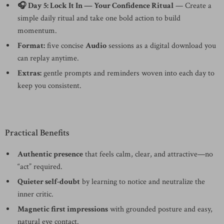
🎧 Day 5: Lock It In — Your Confidence Ritual
— Create a
simple daily ritual and take one bold action to build
momentum.
Format:
five concise
Audio
sessions as a digital download you
can replay anytime.
Extras:
gentle prompts and reminders woven into each day to
keep you consistent.
Practical Benefits
Authentic presence
that feels calm, clear, and attractive—no
“act” required.
Quieter self-doubt
by learning to notice and neutralize the
inner critic.
Magnetic first impressions
with grounded posture and easy,
natural eye contact.