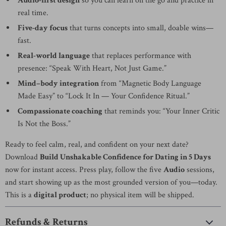
Audio-first design
so you can learn on the go and practice in
real time.
Five-day focus
that turns concepts into small, doable wins—
fast.
Real-world language
that replaces performance with
presence: “Speak With Heart, Not Just Game.”
Mind–body integration
from “Magnetic Body Language
Made Easy” to “Lock It In — Your Confidence Ritual.”
Compassionate coaching
that reminds you: “Your Inner Critic
Is Not the Boss.”
Ready to feel calm, real, and confident on your next date?
Download
Build Unshakable Confidence for Dating in 5 Days
now for instant access. Press play, follow the five
Audio
sessions,
and start showing up as the most grounded version of you—today.
This is a
digital product
; no physical item will be shipped.
Refunds & Returns