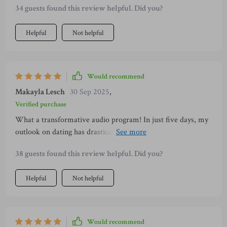
34 guests found this review helpful. Did you?
Helpful
Not helpful
Would recommend
Makayla Lesch
30 Sep 2025
,
Verified purchase
What a transformative audio program! In just five days, my
outlook on dating has drastically changed. I've learned to
embrace my authenticity and silence the inner critic that
38 guests found this review helpful. Did you?
often held me back. Plus, the body language tips were super
helpful.
Helpful
Not helpful
Would recommend