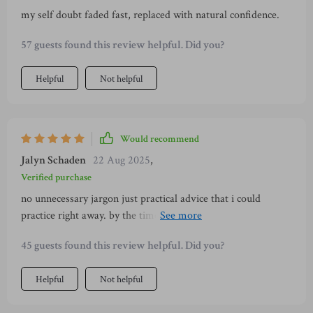
my self doubt faded fast, replaced with natural confidence.
57 guests found this review helpful. Did you?
Helpful
Not helpful
Would recommend
Jalyn Schaden
22 Aug 2025
,
Verified purchase
no unnecessary jargon just practical advice that i could
practice right away. by the time i finished i wasn’t the same
person. i wasn’t hiding behind nervous habits anymore. my
45 guests found this review helpful. Did you?
posture, my voice, and my energy all shifted. it’s amazing
how quickly things can change when you have the right
Helpful
Not helpful
guidance.