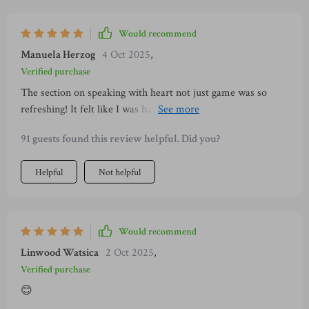
time. It’s simple, it’s practical, and it actually works. I finally
feel like I’m not stuck in the same nervous cycle anymore.
Would recommend
Manuela Herzog
4 Oct 2025
,
Verified purchase
The section on speaking with heart not just game was so
refreshing! It felt like I was having real conversations instead
of performing, which led to much deeper connections.
91 guests found this review helpful. Did you?
Helpful
Not helpful
Would recommend
Linwood Watsica
2 Oct 2025
,
Verified purchase
😊