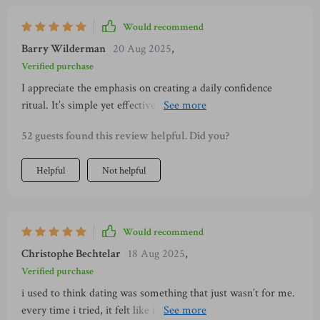
Would recommend
Barry Wilderman
20 Aug 2025
,
Verified purchase
I appreciate the emphasis on creating a daily confidence
ritual. It’s simple yet effective - something you can carry
forward in life beyond dating scenarios.
52 guests found this review helpful. Did you?
Helpful
Not helpful
Would recommend
Christophe Bechtelar
18 Aug 2025
,
Verified purchase
i used to think dating was something that just wasn’t for me.
every time i tried, it felt like i was forcing it. i’d get nervous,