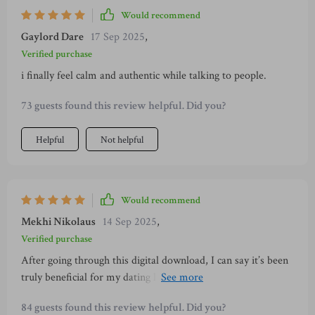
Would recommend
Gaylord Dare
17 Sep 2025
,
Verified purchase
i finally feel calm and authentic while talking to people.
73 guests found this review helpful. Did you?
Helpful
Not helpful
Would recommend
Mekhi Nikolaus
14 Sep 2025
,
Verified purchase
After going through this digital download, I can say it’s been
truly beneficial for my dating life. Love how it encourages
real connection over clever lines and the daily ritual has kept
84 guests found this review helpful. Did you?
me consistent in practicing confidence.