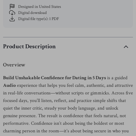
Designed in United States
Digital download
Digital file type(s): 1 PDF
Product Description
Overview
Build Unshakable Confidence for Dating in 5 Days
is a guided
Audio
experience that helps you feel calm, authentic, and attractive
in real-life conversations—without scripts or gimmicks. Across five
focused days, you’ll listen, reflect, and practice simple shifts that
quiet the inner critic, steady your body language, and unlock
genuine presence. The result is confidence that feels natural, not
performative. Confidence isn’t about being the boldest or most
charming person in the room—it’s about being secure in who you