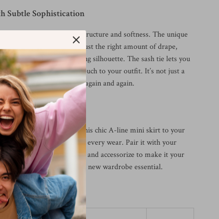
h Subtle Sophistication
kirt apart is its balance of structure and softness. The unique
 ensures breathability with just the right amount of drape,
 waistline creates a flattering silhouette. The sash tie lets you
nd add a charming, custom touch to your outfit. It’s not just a
le statement you’ll reach for again and again.
s Today
h your summer style? Add this chic A-line mini skirt to your
njoy effortless elegance with every wear. Pair it with your
ayer with lightweight jackets, and accessorize to make it your
—this timeless piece is your new wardrobe essential.