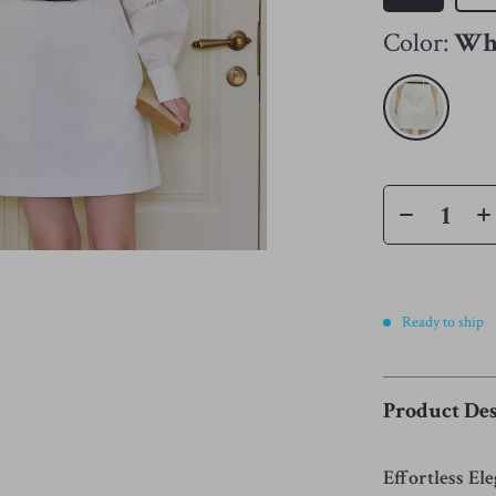
Color:
Wh
Ready to ship
Product Des
Effortless El