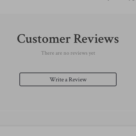
Customer Reviews
There are no reviews yet
Write a Review
We Think You’ll Love