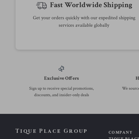
73% off
56% off
Summer Layered Ruffle Denim
Y2K High Waist Denim Mini
Mini Skirt
Skirt with Bow Print
US $15.97
US $17.51
US $58.38
US $39.49
In Stock
In Stock