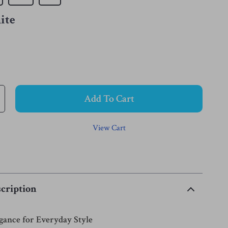
ite
Add To Cart
View Cart
cription
egance for Everyday Style