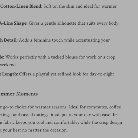
 Cotton-Linen Blend:
Soft on the skin and ideal for warmer
A-Line Shape:
Gives a gentle silhouette that suits every body
h Detail:
Adds a feminine touch while accentuating your
le:
Works perfectly with a tucked blouse for work or a crop
 weekend.
 Length:
Offers a playful yet refined look for day-to-night
 Summer Moments
ur go-to choice for warmer seasons. Ideal for commutes, coffee
etings, and casual outings, it adapts to your day with ease. Its
en fabric keeps you cool and comfortable, while the crisp design
k your best no matter the occasion.