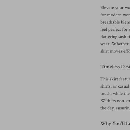
Elevate your war
for modern wome
breathable blend 
feel perfect fo
flattering sash 
wear. Whether y
skirt moves effo
Timeless Des
This skirt featur
shirts, or casua
touch, while the
With its non-str
the day, ensuri
Why You’ll Lo