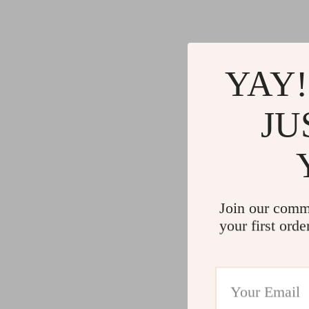
YAY!
JU
Join our comm
your first orde