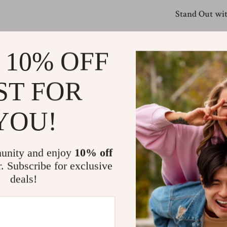
Stand Out wit
What sets this s
blend of fabrics
 10% OFF
while the empire
adjust the fit a
ST FOR
skirt—it’s a sty
YOU!
Make It Your
Ready to refres
collection and e
unity and enjoy
10% off
favorite tops, l
r. Subscribe for exclusive
own. Don’t wait
deals!
Size Chart