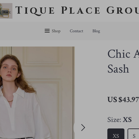
Tique Place Gro
Shop
Contact
Blog
Chic A
Sash
US $43.9
Size:
XS
XS
S