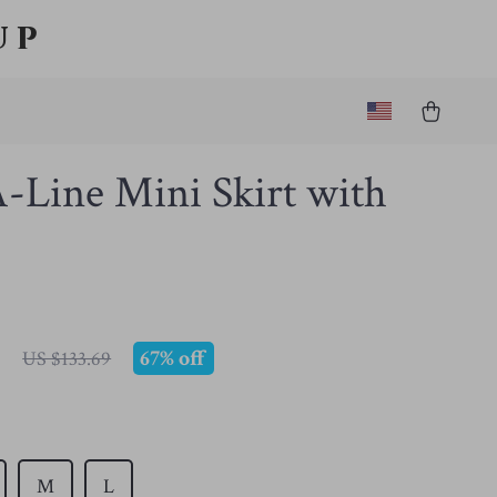
up
-Line Mini Skirt with
7
67%
off
US $133.69
M
L