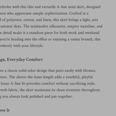
drobe with this chic and versatile A-line mini skirt, designed
n who appreciate simple sophistication. Crafted in a
of polyester, cotton, and linen, this skirt brings a light, airy
r summer days. The minimalist silhouette, empire waistline, and
tie detail make it a standout piece for both work and weekend
ou’re heading into the office or enjoying a sunny brunch, this
rtlessly with your lifestyle.
ign, Everyday Comfort
es a classic solid color design that pairs easily with blouses,
l tees. The above-the-knee length adds a youthful, playful
 loose A-line fit provides comfort without sacrificing style.
etch fabric, the skirt maintains its clean structure throughout
ng you always look polished and put-together.
ve It