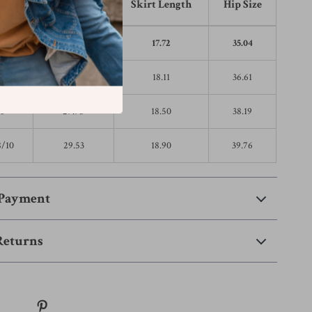
 Size
Waist Size
Skirt Length
Hip Size
2
24.80
17.72
35.04
4
26.38
18.11
36.61
6
27.95
18.50
38.19
8/10
29.53
18.90
39.76
 Payment
Returns