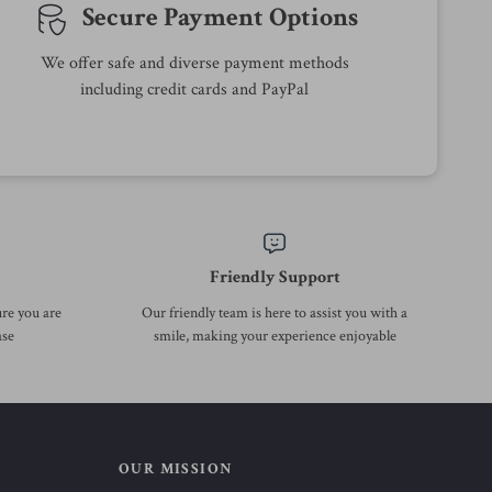
54% off
39% off
Summer A-Line High Waist
Spring Cotton Washed
Casual Short Skirt for Women
Corduroy Lantern Skirt with
US $23.97
US $138.51
US $51.95
US $225.99
Pockets
In Stock
In Stock