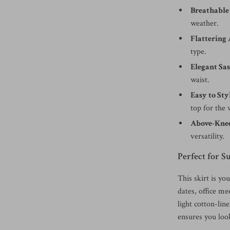
Breathable
weather.
Flattering 
type.
Elegant Sas
waist.
Easy to Sty
top for the
Above-Knee
versatility.
Perfect for
This skirt is yo
dates, office me
light cotton-lin
ensures you loo