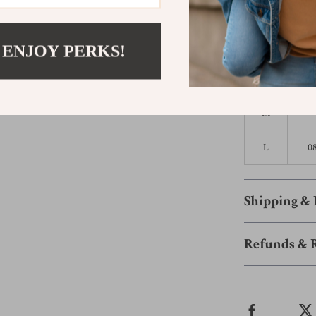
Size
US
XS
 ENJOY PERKS!
S
M
L
0
Shipping &
Refunds & 