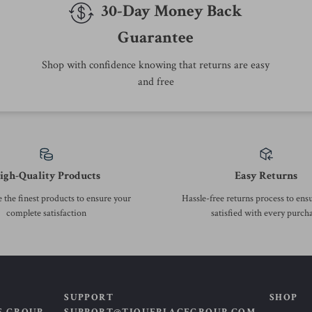
Top picks just for you
50% off
69% off
Plus-Size Women’s Casual A-
High Waist Wide Leg Skirt
Line Denim Mini Skirt –
Pants
US $63.51
US $38.67
US $126.49
US $125.62
Summer 2025 Fashion
In Stock
In Stock