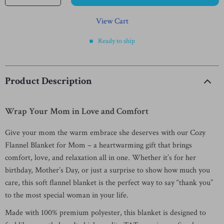
View Cart
Ready to ship
Product Description
Wrap Your Mom in Love and Comfort
Give your mom the warm embrace she deserves with our Cozy
Flannel Blanket for Mom – a heartwarming gift that brings
comfort, love, and relaxation all in one. Whether it’s for her
birthday, Mother’s Day, or just a surprise to show how much you
care, this soft flannel blanket is the perfect way to say “thank you”
to the most special woman in your life.
Made with 100% premium polyester, this blanket is designed to