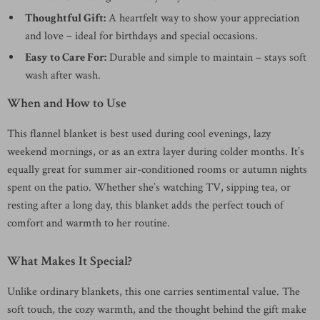
Thoughtful Gift:
A heartfelt way to show your appreciation
and love – ideal for birthdays and special occasions.
Easy to Care For:
Durable and simple to maintain – stays soft
wash after wash.
When and How to Use
This flannel blanket is best used during cool evenings, lazy
weekend mornings, or as an extra layer during colder months. It’s
equally great for summer air-conditioned rooms or autumn nights
spent on the patio. Whether she’s watching TV, sipping tea, or
resting after a long day, this blanket adds the perfect touch of
comfort and warmth to her routine.
What Makes It Special?
Unlike ordinary blankets, this one carries sentimental value. The
soft touch, the cozy warmth, and the thought behind the gift make