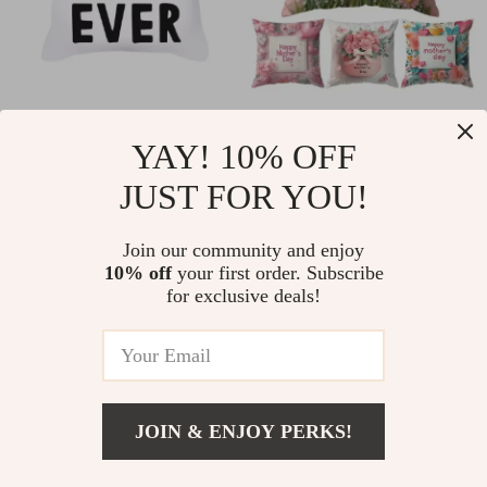
Mother’s Day
Mother’s Day Throw
YAY! 10% OFF
Decorative Throw
Pillow Cover
US $4.51
US $8.67
US $19.43
US $30.65
Pillow Cover
JUST FOR YOU!
In Stock
In Stock
Join our community and enjoy
10% off
your first order. Subscribe
for exclusive deals!
86% off
73% off
JOIN & ENJOY PERKS!
US $16.51
Add To Cart
US $42.77