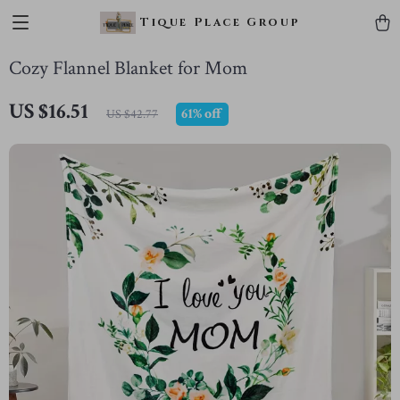
Tique Place Group
Cozy Flannel Blanket for Mom
US $16.51
61%
off
US $42.77