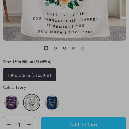
Size:
130x150cm (51x59in)
130x150cm (51x59in)
Color:
Ivory
Add To Cart