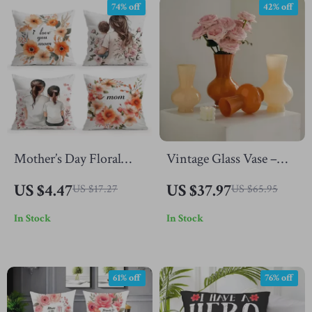
74% off
42% off
Mother’s Day Floral
Vintage Glass Vase –
Throw Pillow Cover
Colored Decorative
US $4.47
US $37.97
US $17.27
US $65.95
Bottle for Flowers &
In Stock
In Stock
Hydroponics
61% off
76% off