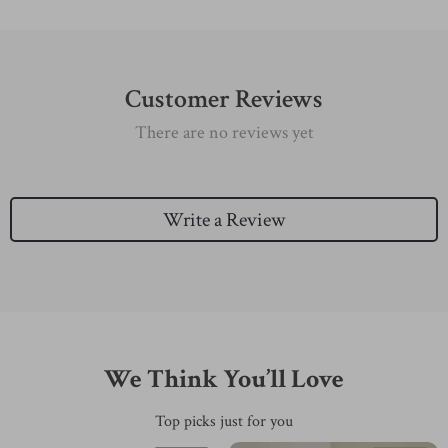
Customer Reviews
There are no reviews yet
Write a Review
We Think You’ll Love
Top picks just for you