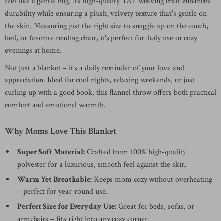
feel like a gentle hug. Its high-quality TAT weaving craft enhances
durability while ensuring a plush, velvety texture that’s gentle on
the skin. Measuring just the right size to snuggle up on the couch,
bed, or favorite reading chair, it’s perfect for daily use or cozy
evenings at home.
Not just a blanket – it’s a daily reminder of your love and
appreciation. Ideal for cool nights, relaxing weekends, or just
curling up with a good book, this flannel throw offers both practical
comfort and emotional warmth.
Why Moms Love This Blanket
Super Soft Material:
Crafted from 100% high-quality
polyester for a luxurious, smooth feel against the skin.
Warm Yet Breathable:
Keeps mom cozy without overheating
– perfect for year-round use.
Perfect Size for Everyday Use:
Great for beds, sofas, or
armchairs – fits right into any cozy corner.