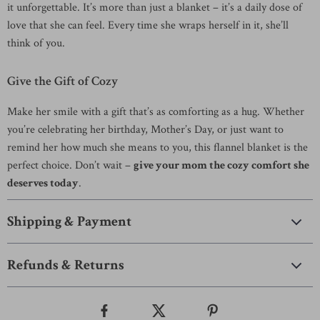
it unforgettable. It’s more than just a blanket – it’s a daily dose of
love that she can feel. Every time she wraps herself in it, she’ll
think of you.
Give the Gift of Cozy
Make her smile with a gift that’s as comforting as a hug. Whether
you’re celebrating her birthday, Mother’s Day, or just want to
remind her how much she means to you, this flannel blanket is the
perfect choice. Don’t wait –
give your mom the cozy comfort she
deserves today
.
Shipping & Payment
Refunds & Returns