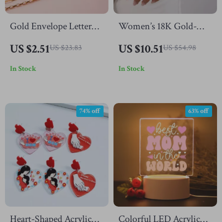
Gold Envelope Letter
Women’s 18K Gold-
Pendant Necklace
Plated Starfish Bracelet
US $2.51
US $10.51
US $23.83
US $54.98
with Colorful Zircon
In Stock
In Stock
for Ocean-Inspired
Elegance
74% off
63% off
Heart-Shaped Acrylic
Colorful LED Acrylic