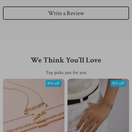
Write a Review
We Think You’ll Love
Top picks just for you
89% off
81% off