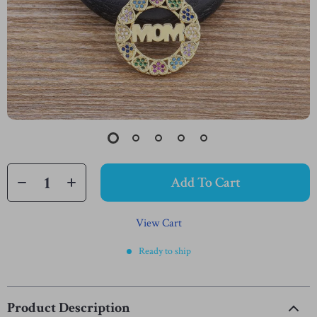
Add To Cart
View Cart
Ready to ship
Product Description