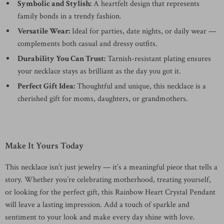
Symbolic and Stylish:
A heartfelt design that represents
family bonds in a trendy fashion.
Versatile Wear:
Ideal for parties, date nights, or daily wear —
complements both casual and dressy outfits.
Durability You Can Trust:
Tarnish-resistant plating ensures
your necklace stays as brilliant as the day you got it.
Perfect Gift Idea:
Thoughtful and unique, this necklace is a
cherished gift for moms, daughters, or grandmothers.
Make It Yours Today
This necklace isn’t just jewelry — it’s a meaningful piece that tells a
story. Whether you’re celebrating motherhood, treating yourself,
or looking for the perfect gift, this Rainbow Heart Crystal Pendant
will leave a lasting impression. Add a touch of sparkle and
sentiment to your look and make every day shine with love.