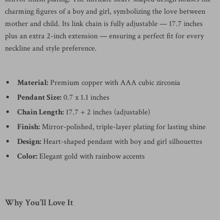
charming figures of a boy and girl, symbolizing the love between
mother and child. Its link chain is fully adjustable — 17.7 inches
plus an extra 2-inch extension — ensuring a perfect fit for every
neckline and style preference.
Material:
Premium copper with AAA cubic zirconia
Pendant Size:
0.7 x 1.1 inches
Chain Length:
17.7 + 2 inches (adjustable)
Finish:
Mirror-polished, triple-layer plating for lasting shine
Design:
Heart-shaped pendant with boy and girl silhouettes
Color:
Elegant gold with rainbow accents
Why You’ll Love It