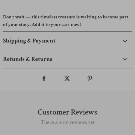
Don’t wait — this timeless treasure is waiting to become part
of your story. Add it to your cart now!
Shipping & Payment
Refunds & Returns
Customer Reviews
There are no reviews yet