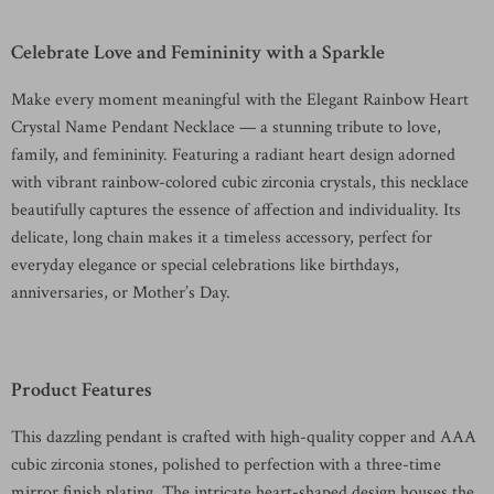
Celebrate Love and Femininity with a Sparkle
Make every moment meaningful with the Elegant Rainbow Heart
Crystal Name Pendant Necklace — a stunning tribute to love,
family, and femininity. Featuring a radiant heart design adorned
with vibrant rainbow-colored cubic zirconia crystals, this necklace
beautifully captures the essence of affection and individuality. Its
delicate, long chain makes it a timeless accessory, perfect for
everyday elegance or special celebrations like birthdays,
anniversaries, or Mother’s Day.
Product Features
This dazzling pendant is crafted with high-quality copper and AAA
cubic zirconia stones, polished to perfection with a three-time
mirror finish plating. The intricate heart-shaped design houses the