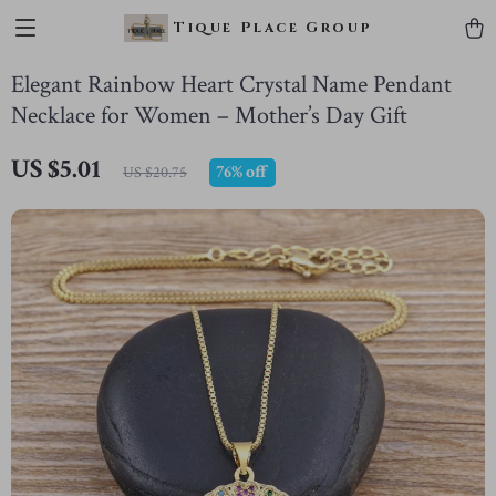
Tique Place Group
Elegant Rainbow Heart Crystal Name Pendant
Necklace for Women – Mother’s Day Gift
US $5.01
76%
off
US $20.75