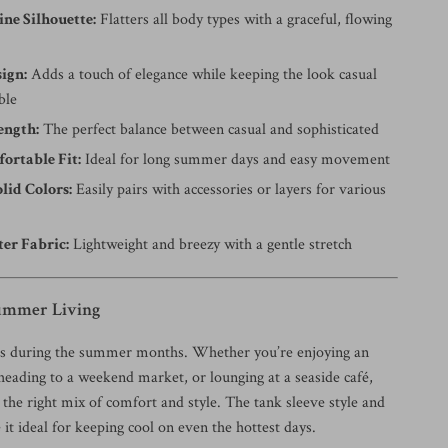
ine Silhouette:
Flatters all body types with a graceful, flowing
ign:
Adds a touch of elegance while keeping the look casual
ble
ength:
The perfect balance between casual and sophisticated
ortable Fit:
Ideal for long summer days and easy movement
olid Colors:
Easily pairs with accessories or layers for various
ter Fabric:
Lightweight and breezy with a gentle stretch
Summer Living
es during the summer months. Whether you’re enjoying an
heading to a weekend market, or lounging at a seaside café,
s the right mix of comfort and style. The tank sleeve style and
 it ideal for keeping cool on even the hottest days.