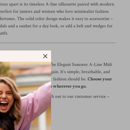
ress apart is its timeless A-line silhouette paired with modern
’s perfect for juniors and women who love minimalist fashion
ertones. The solid color design makes it easy to accessorize –
dals and a sunhat for a day look, or add a belt and wedges for
tfit.
s
te your summer wardrobe? The Elegant Summer A-Line Midi
e you’ll reach for again and again. It’s simple, breathable, and
ttering – just the way summer fashion should be.
Choose your
and get ready to turn heads wherever you go.
t the size? Feel free to reach out to our customer service –
lp!
 collapse;