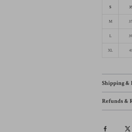
S
3
M
3
L
3
XL
4
Shipping &
Refunds & 