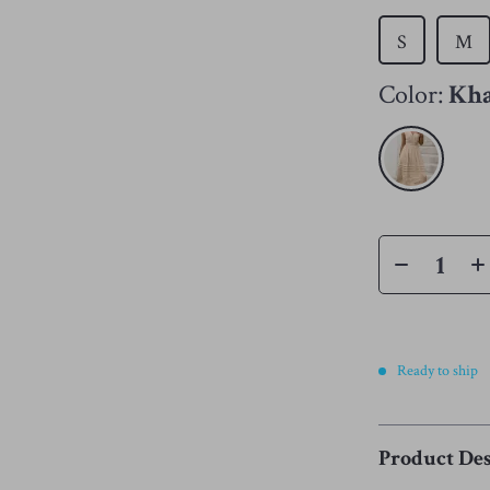
S
M
Color:
Kh
Ready to ship
Product Des