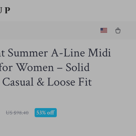
up
nt Summer A-Line Midi
 for Women – Solid
 Casual & Loose Fit
53%
off
US $98.40