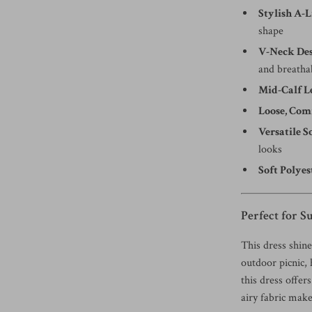
Stylish A-L
shape
V-Neck Des
and breatha
Mid-Calf L
Loose, Comf
Versatile S
looks
Soft Polyes
Perfect for 
This dress shin
outdoor picnic, 
this dress offer
airy fabric make