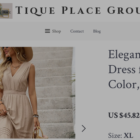
Tique Place Gro
Shop
Contact
Blog
Elega
Dress
Color,
US $45.82
Size:
XL