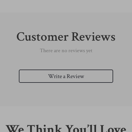
Customer Reviews
There are no reviews yet
Write a Review
We Think You’ll Love