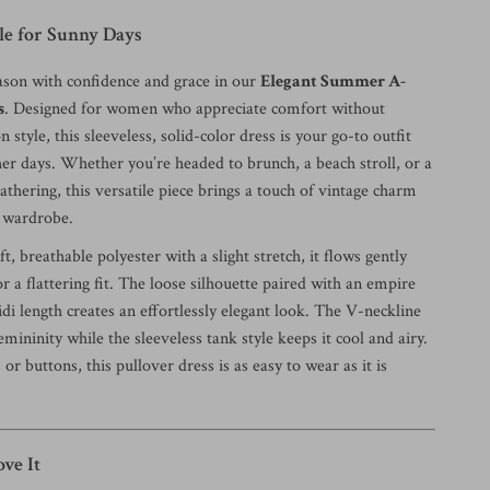
yle for Sunny Days
eason with confidence and grace in our
Elegant Summer A-
s
. Designed for women who appreciate comfort without
style, this sleeveless, solid-color dress is your go-to outfit
r days. Whether you’re headed to brunch, a beach stroll, or a
athering, this versatile piece brings a touch of vintage charm
 wardrobe.
t, breathable polyester with a slight stretch, it flows gently
r a flattering fit. The loose silhouette paired with an empire
di length creates an effortlessly elegant look. The V-neckline
emininity while the sleeveless tank style keeps it cool and airy.
or buttons, this pullover dress is as easy to wear as it is
ve It