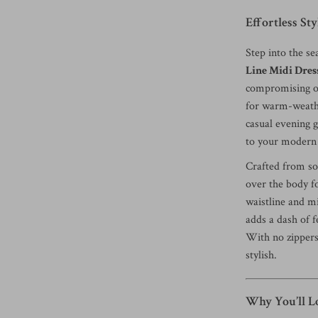
Effortless St
Step into the s
Line Midi Dres
compromising on 
for warm-weathe
casual evening g
to your modern
Crafted from sof
over the body fo
waistline and mi
adds a dash of f
With no zippers 
stylish.
Why You’ll Lo