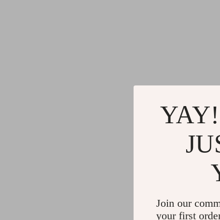
YAY!
JU
Join our comm
your first orde