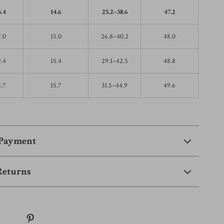
5.4
14.6
25.2–38.6
47.2
7.0
15.0
26.8–40.2
48.0
9.4
15.4
29.1–42.5
48.8
1.7
15.7
31.5–44.9
49.6
 Payment
Returns