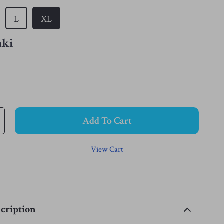
L
XL
aki
Add To Cart
View Cart
cription