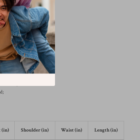
r: white;
l, sans-serif;
d #ddd;
r;
r: white;
d;
 (in)
Shoulder (in)
Waist (in)
Length (in)