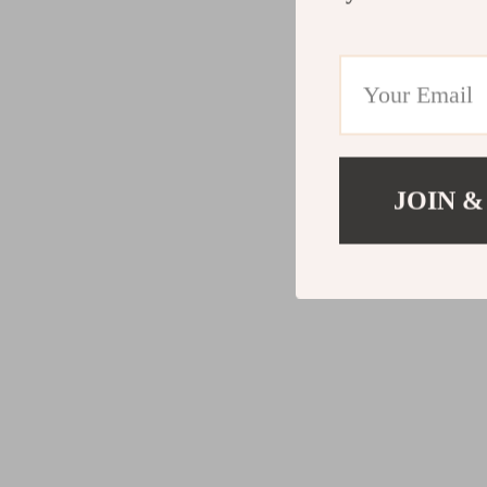
JOIN &