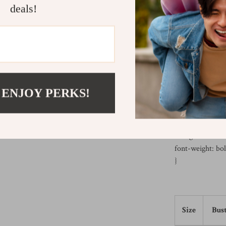
deals!
background-colo
color: black;
font-family: Aria
}
th, td {
border: 1px soli
text-align: cente
 ENJOY PERKS!
padding: 10px;
}
th {
background-colo
font-weight: bol
}
Size
Bust