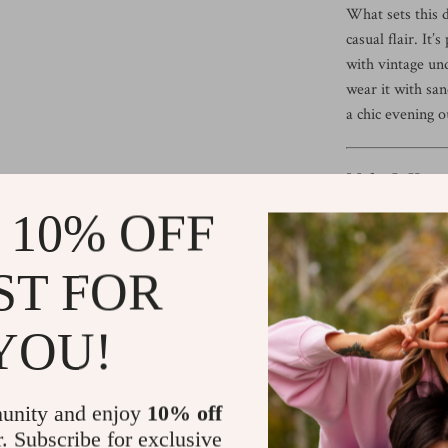
What sets this d
casual flair. It
with vintage und
wear it with san
a chic evening ou
Make It Your
 10% OFF
Ready to eleva
Dress is a stapl
effortlessly fla
ST FOR
favorite color 
Tip:
Unsure abou
YOU!
we’re here to he
table {
unity and enjoy
10% off
width: 100%;
r. Subscribe for exclusive
border-collapse: