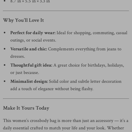
8.7 in × 5.5 in × 3.3 in
Why You’ll Love It
Perfect for daily wear:
Ideal for shopping, commuting, casual
outings, or social events.
Versatile and chic:
Complements everything from jeans to
dresses.
Thoughtful gift idea:
A great choice for birthdays, holidays,
or just because.
Minimalist design:
Solid color and subtle letter decoration
add a touch of elegance without being flashy.
Make It Yours Today
This women’s crossbody bag is more than just an accessory — it’s a
daily essential crafted to match your life and your look. Whether