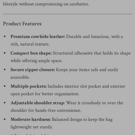
lifestyle without compromising on aesthetics.
Product Features
Premium cowhide leather:
Durable and luxurious, with a
rich, natural texture.
Compact box shape:
Structured silhouette that holds its shape
while offering ample space.
Secure zipper closure:
Keeps your items safe and easily
accessible.
Multiple pockets:
Includes interior slot pocket and exterior
open pocket for better organization.
Adjustable shoulder strap:
Wear it crossbody or over the
shoulder for hands-free convenience.
Moderate hardness:
Balanced design to keep the bag
lightweight yet sturdy.