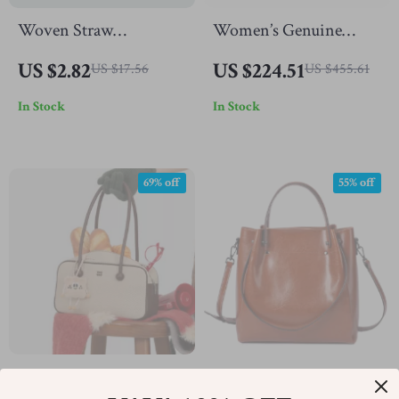
Woven Straw
Women’s Genuine
Crossbody Shoulder
Leather Bucket Purse –
US $2.82
US $224.51
US $17.56
US $455.61
Bag for Women
Elegant Casual Handbag
In Stock
In Stock
69% off
55% off
Chic Canvas Boston
Women’s Genuine