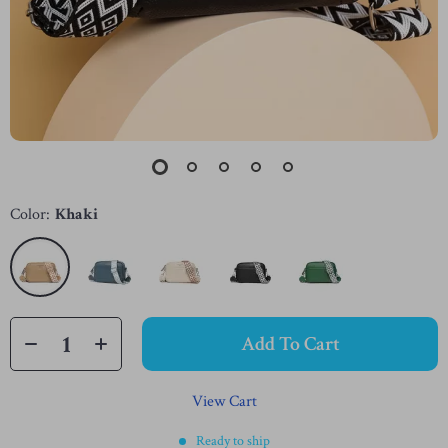
Color:
Khaki
Add To Cart
View Cart
Ready to ship