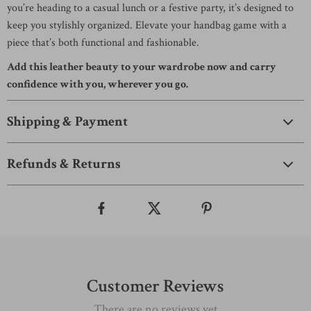
you’re heading to a casual lunch or a festive party, it’s designed to
keep you stylishly organized. Elevate your handbag game with a
piece that’s both functional and fashionable.
Add this leather beauty to your wardrobe now and carry
confidence with you, wherever you go.
Shipping & Payment
Refunds & Returns
Customer Reviews
There are no reviews yet