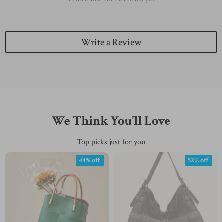
Write a Review
We Think You’ll Love
Top picks just for you
44% off
52% off