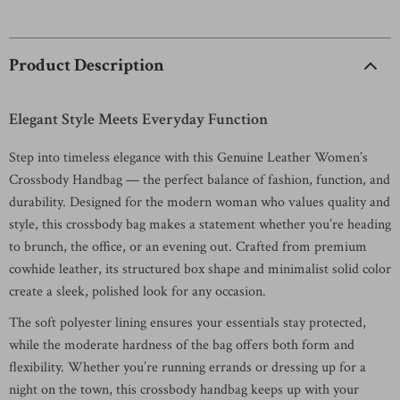
Product Description
Elegant Style Meets Everyday Function
Step into timeless elegance with this Genuine Leather Women’s
Crossbody Handbag — the perfect balance of fashion, function, and
durability. Designed for the modern woman who values quality and
style, this crossbody bag makes a statement whether you’re heading
to brunch, the office, or an evening out. Crafted from premium
cowhide leather, its structured box shape and minimalist solid color
create a sleek, polished look for any occasion.
The soft polyester lining ensures your essentials stay protected,
while the moderate hardness of the bag offers both form and
flexibility. Whether you’re running errands or dressing up for a
night on the town, this crossbody handbag keeps up with your