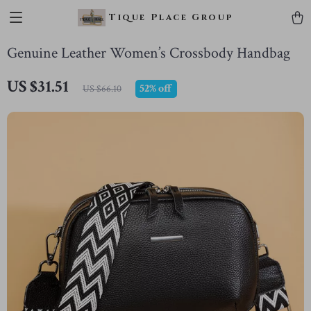
Tique Place Group
Genuine Leather Women’s Crossbody Handbag
US $31.51
52%
off
US $66.10