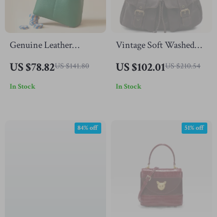
Genuine Leather
Vintage Soft Washed
Women’s Bucket Bag –
Vegan Leather Hobo
US $78.82
US $102.01
US $141.80
US $210.54
Chic Cowhide
Crossbody Shoulder
In Stock
In Stock
Crossbody Purse
Bag with Pockets
84% off
51% off