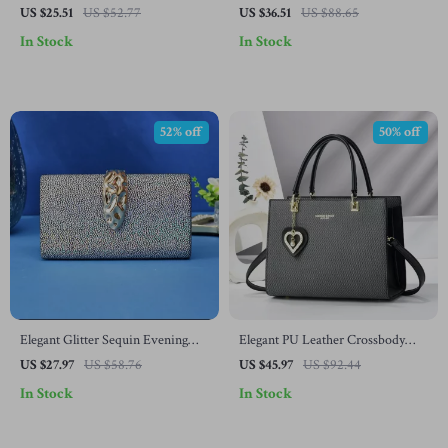
Bag
Ceramic Plate
US $25.51
US $52.77
US $36.51
US $88.65
In Stock
In Stock
52% off
50% off
Elegant Glitter Sequin Evening
Elegant PU Leather Crossbody
Clutch Purse with Chain
Tote Bag with Top Handle
US $27.97
US $58.76
US $45.97
US $92.44
In Stock
In Stock