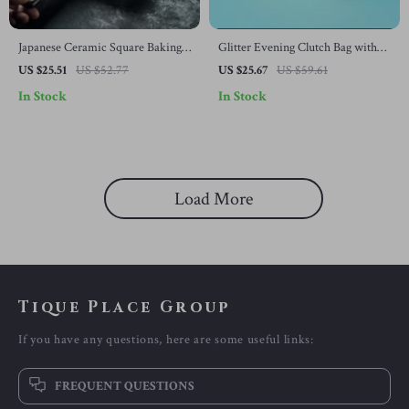
Japanese Ceramic Square Baking
Glitter Evening Clutch Bag with
Plate with Handle – Perfect for
Chain
US $25.51
US $52.77
US $25.67
US $59.61
Cheese Baked Dishes
In Stock
In Stock
Load More
Tique Place Group
If you have any questions, here are some useful links:
FREQUENT QUESTIONS