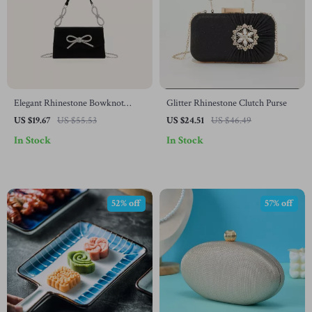
Elegant Rhinestone Bowknot
Glitter Rhinestone Clutch Purse
Shoulder Clutch Bag
US $19.67
US $55.53
US $24.51
US $46.49
In Stock
In Stock
52% off
57% off