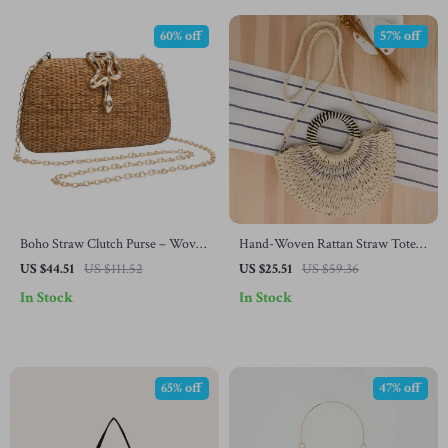
60% off
57% off
Boho Straw Clutch Purse – Woven
Hand-Woven Rattan Straw Tote
Shoulder Handbag for Summer &
Bag – Summer Beach Shoulder &
US $44.51
US $111.52
US $25.51
US $59.36
Beach Parties
Crossbody Purse
In Stock
In Stock
65% off
47% off