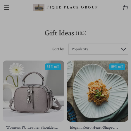
Tique Place Group
Gift Ideas
(185)
Sort by :
Popularity
52% off
59% off
Women’s PU Leather Shoulder
Elegant Retro Heart-Shaped