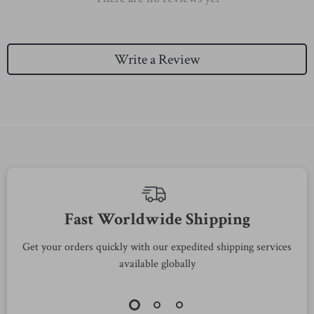
Write a Review
We Think You’ll Love
Top picks just for you
89% off
58% off