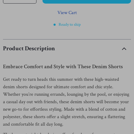
View Cart
Ready to ship
Product Description
Embrace Comfort and Style with These Denim Shorts
Get ready to turn heads this summer with these high-waisted
denim shorts designed for ultimate comfort and chic style.
Whether you’re running errands, lounging by the pool, or enjoying
a casual day out with friends, these denim shorts will become your
new go-to for effortless styling. Made with a blend of cotton and
polyester, these shorts offer a slight stretch, ensuring a flattering
and comfortable fit all day long.