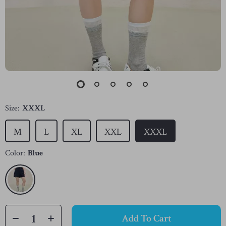
Size:
XXXL
M
L
XL
XXL
XXXL
Color:
Blue
Add To Cart