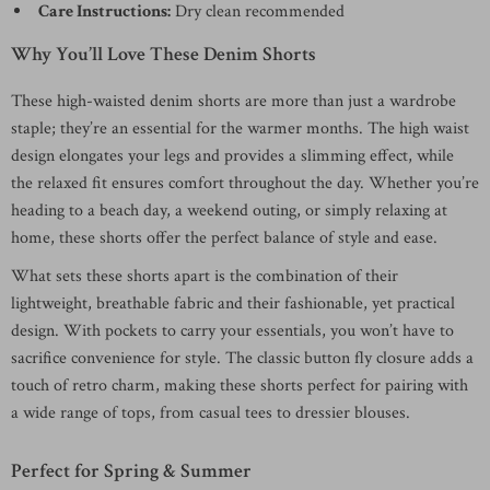
Care Instructions:
Dry clean recommended
Why You’ll Love These Denim Shorts
These high-waisted denim shorts are more than just a wardrobe
staple; they’re an essential for the warmer months. The high waist
design elongates your legs and provides a slimming effect, while
the relaxed fit ensures comfort throughout the day. Whether you’re
heading to a beach day, a weekend outing, or simply relaxing at
home, these shorts offer the perfect balance of style and ease.
What sets these shorts apart is the combination of their
lightweight, breathable fabric and their fashionable, yet practical
design. With pockets to carry your essentials, you won’t have to
sacrifice convenience for style. The classic button fly closure adds a
touch of retro charm, making these shorts perfect for pairing with
a wide range of tops, from casual tees to dressier blouses.
Perfect for Spring & Summer