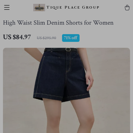
Tique Place Group
High Waist Slim Denim Shorts for Women
US $84.97
71%
off
US $295.90