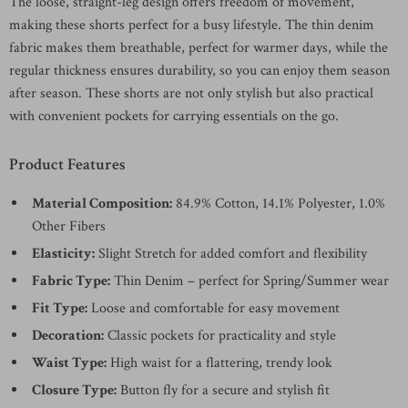
The loose, straight-leg design offers freedom of movement,
making these shorts perfect for a busy lifestyle. The thin denim
fabric makes them breathable, perfect for warmer days, while the
regular thickness ensures durability, so you can enjoy them season
after season. These shorts are not only stylish but also practical
with convenient pockets for carrying essentials on the go.
Product Features
Material Composition:
84.9% Cotton, 14.1% Polyester, 1.0%
Other Fibers
Elasticity:
Slight Stretch for added comfort and flexibility
Fabric Type:
Thin Denim – perfect for Spring/Summer wear
Fit Type:
Loose and comfortable for easy movement
Decoration:
Classic pockets for practicality and style
Waist Type:
High waist for a flattering, trendy look
Closure Type:
Button fly for a secure and stylish fit