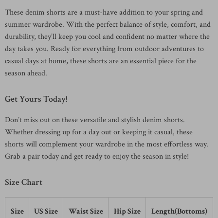
These denim shorts are a must-have addition to your spring and
summer wardrobe. With the perfect balance of style, comfort, and
durability, they’ll keep you cool and confident no matter where the
day takes you. Ready for everything from outdoor adventures to
casual days at home, these shorts are an essential piece for the
season ahead.
Get Yours Today!
Don’t miss out on these versatile and stylish denim shorts.
Whether dressing up for a day out or keeping it casual, these
shorts will complement your wardrobe in the most effortless way.
Grab a pair today and get ready to enjoy the season in style!
Size Chart
Size
US Size
Waist Size
Hip Size
Length(Bottoms)