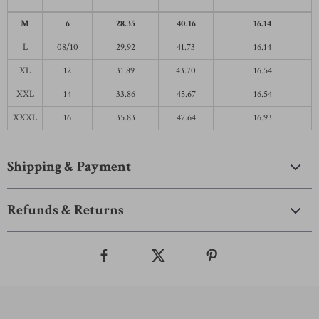
M
6
28.35
40.16
16.14
L
08/10
29.92
41.73
16.14
XL
12
31.89
43.70
16.54
XXL
14
33.86
45.67
16.54
XXXL
16
35.83
47.64
16.93
Shipping & Payment
Refunds & Returns