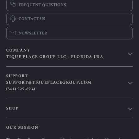
FREQUENT QUESTIONS
CONTACT US
NEWSLETTER
COMPANY
TIQUE PLACE GROUP LLC - FLORIDA USA
Our Story
SUPPORT
Blog
SUPPORT@TIQUEPLACEGROUP.COM
(561) 729-8934
Meet The Team
Careers
Contact Us
SHOP
Press
Shipping Info
Influencers
Smart Lifestyle Essentials for Modern Living
FAQ
OUR MISSION
Affiliates
Products
Returns Center