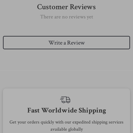
Customer Reviews
There are no reviews yet
Write a Review
Fast Worldwide Shipping
Get your orders quickly with our expedited shipping services
S
available globally