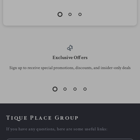
Exclusive Offers
Sign up to receive special promotions, discounts, and insider-only deals
Tique Place Group
If you have any questions, here are some useful links: