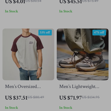
US $4.01
US $45.51
US $10.54
US $73.49
for Men and Women –
Shorts with Large
In Stock
In Stock
Unisex Fashion Jewelry
Pockets
53% off
47% off
Men’s Oversized
Men’s Lightweight
Summer Workout T-
Sports Shoes
US $37.51
US $71.97
US $80.49
US $134.95
Shirt
In Stock
In Stock