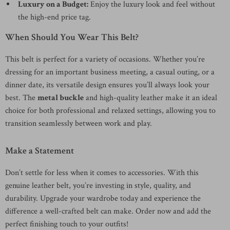
Luxury on a Budget:
Enjoy the luxury look and feel without
the high-end price tag.
When Should You Wear This Belt?
This belt is perfect for a variety of occasions. Whether you’re
dressing for an important business meeting, a casual outing, or a
dinner date, its versatile design ensures you’ll always look your
best. The
metal buckle
and high-quality leather make it an ideal
choice for both professional and relaxed settings, allowing you to
transition seamlessly between work and play.
Make a Statement
Don’t settle for less when it comes to accessories. With this
genuine leather belt, you’re investing in style, quality, and
durability. Upgrade your wardrobe today and experience the
difference a well-crafted belt can make. Order now and add the
perfect finishing touch to your outfits!