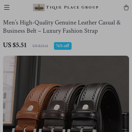
Tique Place Group
Men’s High-Quality Genuine Leather Casual &
Business Belt – Luxury Fashion Strap
US $5.51
76%
off
US $23.11