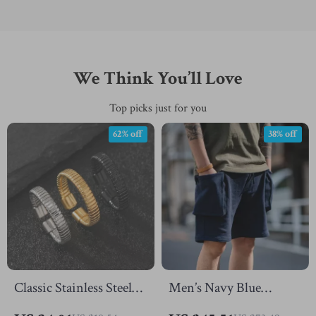
We Think You’ll Love
Top picks just for you
62% off
38% off
Classic Stainless Steel
Men’s Navy Blue
Adjustable Spring Ring
Tactical Cargo Jogger