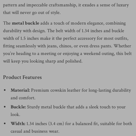
pattern and impeccable craftsmanship, it exudes a sense of luxury
that will never go out of style.
The
metal buckle
adds a touch of modern elegance, combining
durability with design. The belt width of 1.34 inches and buckle
width of 1.5 inches make it the perfect accessory for most outfits,
fitting seamlessly with jeans, chinos, or even dress pants. Whether
you’re heading to a meeting or enjoying a weekend outing, this belt
will keep you looking sharp and polished.
Product Features
Material:
Premium cowskin leather for long-lasting durability
and comfort.
Buckle:
Sturdy metal buckle that adds a sleek touch to your
look.
Width:
1.34 inches (3.4 cm) for a balanced fit, suitable for both
casual and business wear.