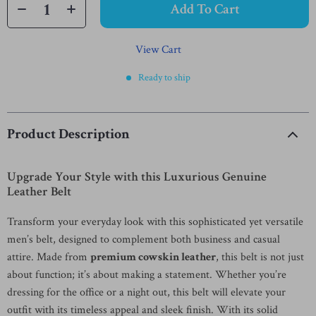
Add To Cart
View Cart
Ready to ship
Product Description
Upgrade Your Style with this Luxurious Genuine
Leather Belt
Transform your everyday look with this sophisticated yet versatile
men’s belt, designed to complement both business and casual
attire. Made from
premium cowskin leather
, this belt is not just
about function; it’s about making a statement. Whether you’re
dressing for the office or a night out, this belt will elevate your
outfit with its timeless appeal and sleek finish. With its solid