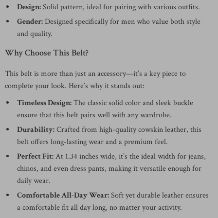
Design:
Solid pattern, ideal for pairing with various outfits.
Gender:
Designed specifically for men who value both style
and quality.
Why Choose This Belt?
This belt is more than just an accessory—it’s a key piece to
complete your look. Here’s why it stands out:
Timeless Design:
The classic solid color and sleek buckle
ensure that this belt pairs well with any wardrobe.
Durability:
Crafted from high-quality cowskin leather, this
belt offers long-lasting wear and a premium feel.
Perfect Fit:
At 1.34 inches wide, it’s the ideal width for jeans,
chinos, and even dress pants, making it versatile enough for
daily wear.
Comfortable All-Day Wear:
Soft yet durable leather ensures
a comfortable fit all day long, no matter your activity.