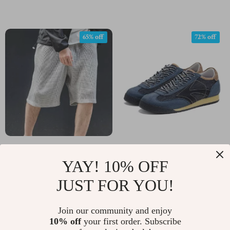
65% off
72% off
Men’s Retro Loose
Men’s Vintage
YAY! 10% OFF
Waffle Cargo Shorts
Patchwork Denim
US $33.97
US $65.01
US $96.19
US $234.60
Jogging Sneakers
JUST FOR YOU!
In Stock
In Stock
Join our community and enjoy
10% off
your first order. Subscribe