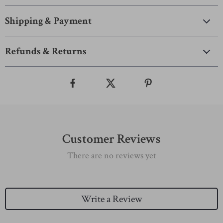
Shipping & Payment
Refunds & Returns
Customer Reviews
There are no reviews yet
Write a Review