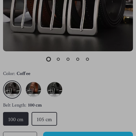
Color:
Coffee
Belt Length:
100 cm
100 cm
105 cm