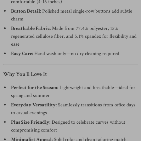
comfortable (4-16 inches)
Button Detail:
Polished metal single-row buttons add subtle
charm
Breathable Fabric:
Made from 77.4% polyester, 15%
regenerated cellulose fiber, and 5.1% spandex for flexibility and
ease
Easy Care:
Hand wash only—no dry cleaning required
Why You’ll Love It
Perfect for the Season:
Lightweight and breathable—ideal for
spring and summer
Everyday Versatility:
Seamlessly transitions from office days
to casual evenings
Plus Size Friendly:
Designed to celebrate curves without
compromising comfort
Minimalist Appeal:
Solid color and clean tailoring match