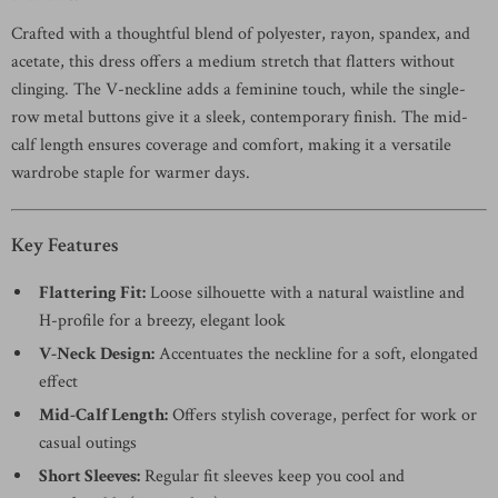
Crafted with a thoughtful blend of polyester, rayon, spandex, and
acetate, this dress offers a medium stretch that flatters without
clinging. The V-neckline adds a feminine touch, while the single-
row metal buttons give it a sleek, contemporary finish. The mid-
calf length ensures coverage and comfort, making it a versatile
wardrobe staple for warmer days.
Key Features
Flattering Fit:
Loose silhouette with a natural waistline and
H-profile for a breezy, elegant look
V-Neck Design:
Accentuates the neckline for a soft, elongated
effect
Mid-Calf Length:
Offers stylish coverage, perfect for work or
casual outings
Short Sleeves:
Regular fit sleeves keep you cool and