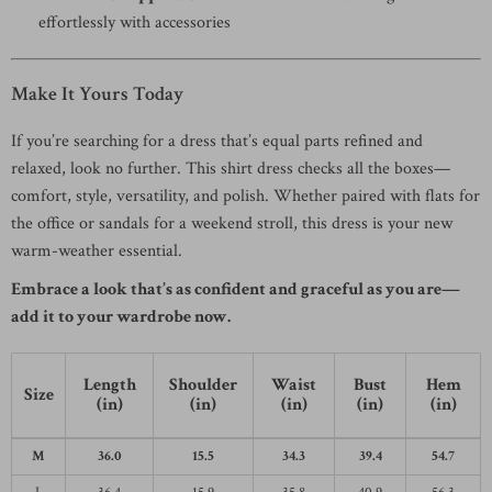
effortlessly with accessories
Make It Yours Today
If you’re searching for a dress that’s equal parts refined and
relaxed, look no further. This shirt dress checks all the boxes—
comfort, style, versatility, and polish. Whether paired with flats for
the office or sandals for a weekend stroll, this dress is your new
warm-weather essential.
Embrace a look that’s as confident and graceful as you are—
add it to your wardrobe now.
Length
Shoulder
Waist
Bust
Hem
Size
(in)
(in)
(in)
(in)
(in)
M
36.0
15.5
34.3
39.4
54.7