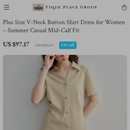
Tique Place Group
Plus Size V-Neck Button Shirt Dress for Women
– Summer Casual Mid-Calf Fit
US $97.17
53%
off
US $205.17