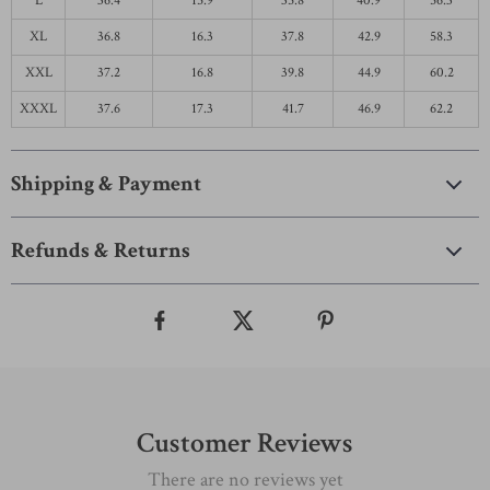
L
36.4
15.9
35.8
40.9
56.3
XL
36.8
16.3
37.8
42.9
58.3
XXL
37.2
16.8
39.8
44.9
60.2
XXXL
37.6
17.3
41.7
46.9
62.2
Shipping & Payment
Refunds & Returns
Customer Reviews
There are no reviews yet