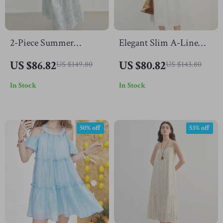
2-Piece Summer
Elegant Slim A-Line
Suspender Dress and
Pleated Halter Neck
US $86.82
US $80.82
US $149.80
US $143.80
Denim Jacket Set
Dress
In Stock
In Stock
50% off
53% off