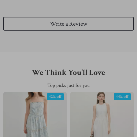
Write a Review
We Think You’ll Love
Top picks just for you
42% off
44% off