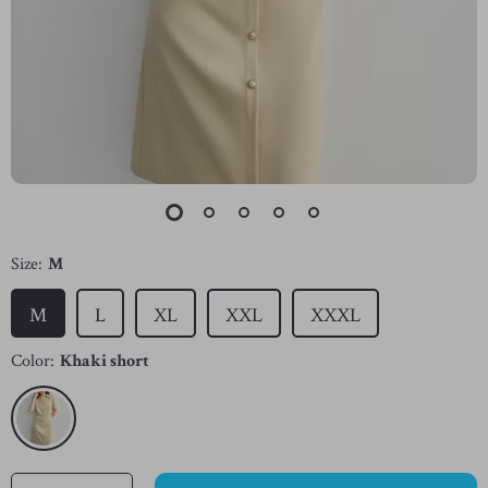
Size:
M
M
L
XL
XXL
XXXL
Color:
Khaki short