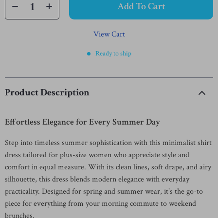
Add To Cart
View Cart
Ready to ship
Product Description
Effortless Elegance for Every Summer Day
Step into timeless summer sophistication with this minimalist shirt
dress tailored for plus-size women who appreciate style and
comfort in equal measure. With its clean lines, soft drape, and airy
silhouette, this dress blends modern elegance with everyday
practicality. Designed for spring and summer wear, it’s the go-to
piece for everything from your morning commute to weekend
brunches.