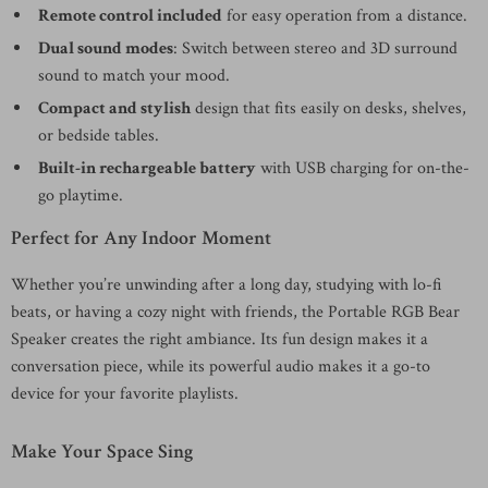
Remote control included
for easy operation from a distance.
Dual sound modes
: Switch between stereo and 3D surround
sound to match your mood.
Compact and stylish
design that fits easily on desks, shelves,
or bedside tables.
Built-in rechargeable battery
with USB charging for on-the-
go playtime.
Perfect for Any Indoor Moment
Whether you’re unwinding after a long day, studying with lo-fi
beats, or having a cozy night with friends, the Portable RGB Bear
Speaker creates the right ambiance. Its fun design makes it a
conversation piece, while its powerful audio makes it a go-to
device for your favorite playlists.
Make Your Space Sing