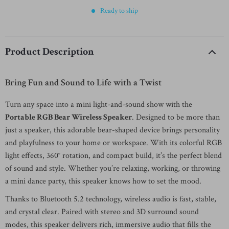
Ready to ship
Product Description
Bring Fun and Sound to Life with a Twist
Turn any space into a mini light-and-sound show with the
Portable RGB Bear Wireless Speaker
. Designed to be more than
just a speaker, this adorable bear-shaped device brings personality
and playfulness to your home or workspace. With its colorful RGB
light effects, 360° rotation, and compact build, it’s the perfect blend
of sound and style. Whether you’re relaxing, working, or throwing
a mini dance party, this speaker knows how to set the mood.
Thanks to Bluetooth 5.2 technology, wireless audio is fast, stable,
and crystal clear. Paired with stereo and 3D surround sound
modes, this speaker delivers rich, immersive audio that fills the