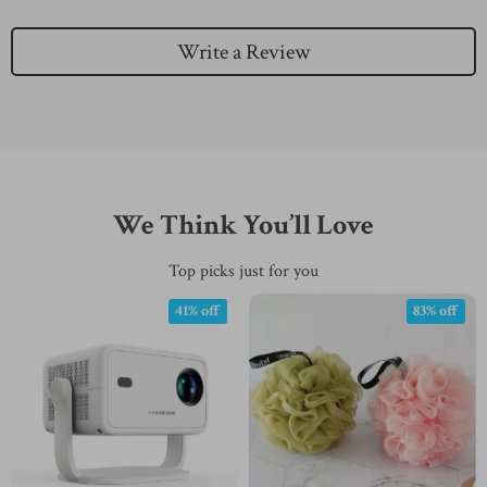
Write a Review
We Think You’ll Love
Top picks just for you
41% off
83% off