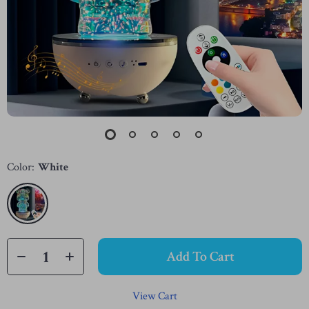
Color:
White
Add To Cart
View Cart