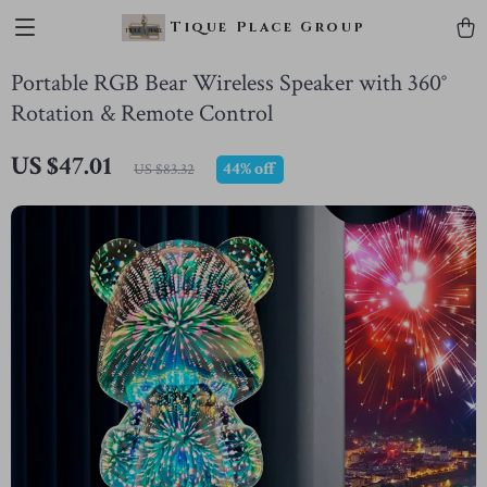
Tique Place Group
Portable RGB Bear Wireless Speaker with 360°
Rotation & Remote Control
US $47.01
44%
off
US $83.32