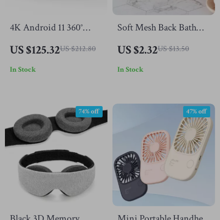
4K Android 11 360°
Soft Mesh Back Bath
Portable Projector with
Brush Loofah Sponge
US $125.32
US $2.32
US $212.80
US $13.50
Auto Focus & Keystone,
Ball
In Stock
In Stock
WiFi 6
74% off
47% off
Black 3D Memory
Mini Portable Handheld