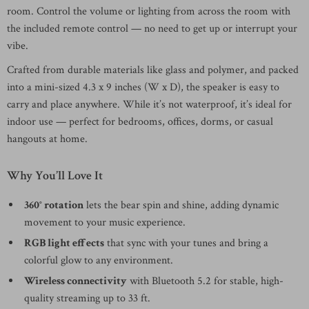
room. Control the volume or lighting from across the room with
the included remote control — no need to get up or interrupt your
vibe.
Crafted from durable materials like glass and polymer, and packed
into a mini-sized 4.3 x 9 inches (W x D), the speaker is easy to
carry and place anywhere. While it’s not waterproof, it’s ideal for
indoor use — perfect for bedrooms, offices, dorms, or casual
hangouts at home.
Why You’ll Love It
360° rotation
lets the bear spin and shine, adding dynamic
movement to your music experience.
RGB light effects
that sync with your tunes and bring a
colorful glow to any environment.
Wireless connectivity
with Bluetooth 5.2 for stable, high-
quality streaming up to 33 ft.