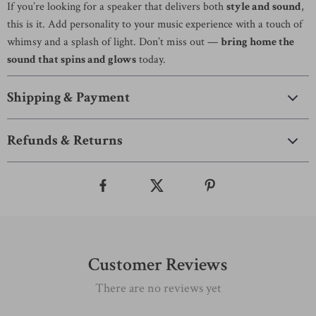
If you’re looking for a speaker that delivers both
style and sound
,
this is it. Add personality to your music experience with a touch of
whimsy and a splash of light. Don’t miss out —
bring home the
sound that spins and glows
today.
Shipping & Payment
Refunds & Returns
Customer Reviews
There are no reviews yet