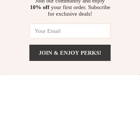
Join our community and enjoy
10% off
your first order. Subscribe
for exclusive deals!
79% off
68% off
JOIN & ENJOY PERKS!
US $9.97
Add To Cart
US $35.93
Sexy Pink High Waist
Summer Lace Layered
Push-Up Bikini Set
Collar Slim Fit V-Neck
US $15.51
US $32.51
US $74.98
US $100.65
Blouse
In Stock
In Stock
84% off
83% off