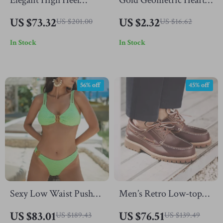
Elegant High Heel
Gold Geometric Heart
Leather Sandals for
Cuff Bangle –
US $73.32
US $2.32
US $201.00
US $16.62
Women – Summer
Waterproof Stainless
In Stock
In Stock
Party & Office Style
Steel
56% off
45% off
Sexy Low Waist Push
Men’s Retro Low-top
Up Bikini Set –
Leather Boat Shoes
US $83.01
US $76.51
US $189.43
US $139.49