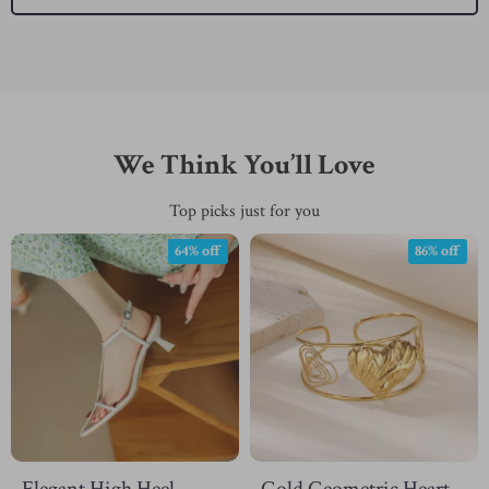
We Think You’ll Love
Top picks just for you
64% off
86% off