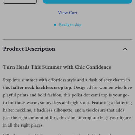
View Cart
Ready to ship
Product Description
Turn Heads This Summer with Chic Confidence
Step into summer with effortless style and a dash of sexy charm in
this
halter neck backless crop top
. Designed for women who love
playful prints and bold fashion, this polka dot cami top is your go-
to for those warm, sunny days and nights out. Featuring a flattering
halter neckline, a backless silhouette, and a tie closure that adds
just the right amount of flirt, this slim-fit crop top hugs your figure
in all the right places.