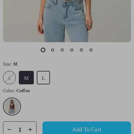
Size:
M
S
M
L
Color:
Coffee
Add To Cart