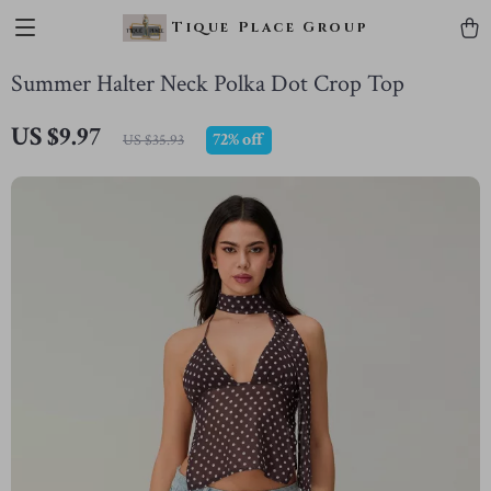
Tique Place Group
Summer Halter Neck Polka Dot Crop Top
US $9.97
72%
off
US $35.93