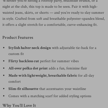
Whether you’re hitting a rooftop party, beachside brunch, or a
night at the club, this top is made to be seen. Pair it with high-
waisted jeans, skirts, or shorts — and you’re ready to slay summer
in style. Crafted from soft and breathable polyester-spandex blend,
it offers a slight stretch for a comfortable, curve-enhancing fit.
Product Features
Stylish halter neck design
with adjustable tie-back for a
custom fit
Flirty backless cut
perfect for summer vibes
All-over polka dot print
adds a fun, feminine flair
Made with lightweight, breathable fabric
for all-day
comfort
Slim-fit silhouette
that accentuates your waistline
Comes with a matching scarf for added styling options
Why You’ll Love It