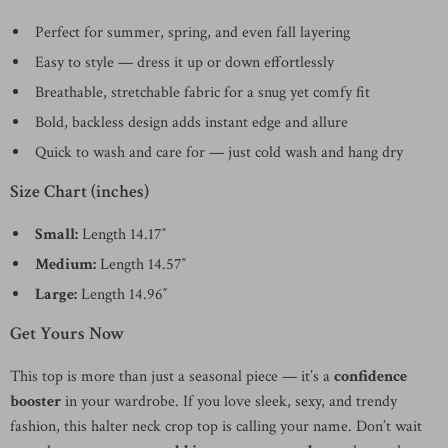
Perfect for summer, spring, and even fall layering
Easy to style — dress it up or down effortlessly
Breathable, stretchable fabric for a snug yet comfy fit
Bold, backless design adds instant edge and allure
Quick to wash and care for — just cold wash and hang dry
Size Chart (inches)
Small:
Length 14.17″
Medium:
Length 14.57″
Large:
Length 14.96″
Get Yours Now
This top is more than just a seasonal piece — it’s a
confidence
booster
in your wardrobe. If you love sleek, sexy, and trendy
fashion, this halter neck crop top is calling your name. Don’t wait