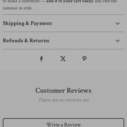
to make a statement —
add it to your cart today
and own the
summer in style.
Shipping & Payment
Refunds & Returns
Customer Reviews
There are no reviews yet
Write a Review