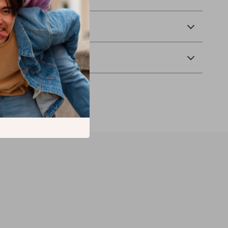
 Payment
Returns