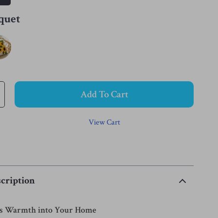
quet
Add To Cart
View Cart
cription
’s Warmth into Your Home