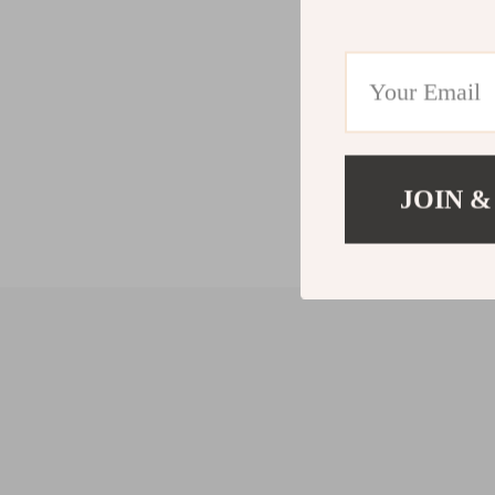
JOIN &