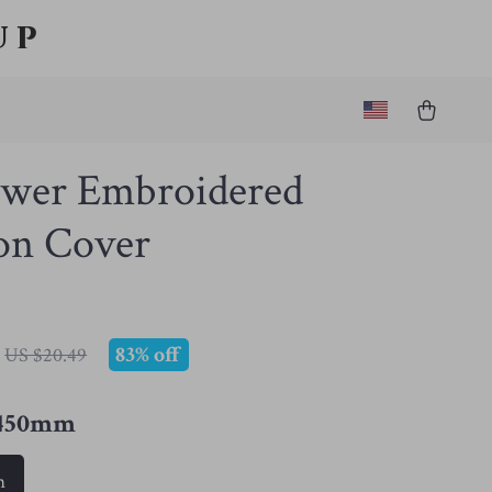
up
ower Embroidered
on Cover
83%
off
US $20.49
*450mm
m