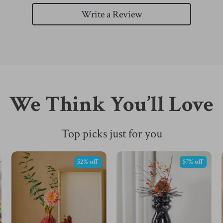
Write a Review
We Think You’ll Love
Top picks just for you
52% off
57% off