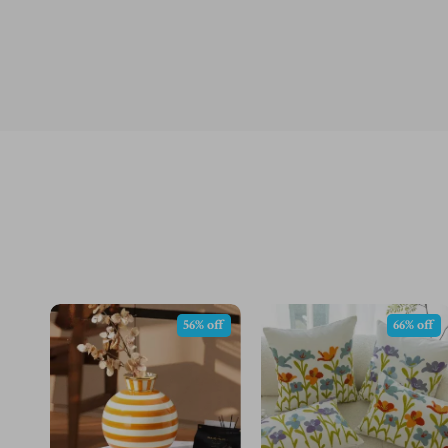
56% off
66% off