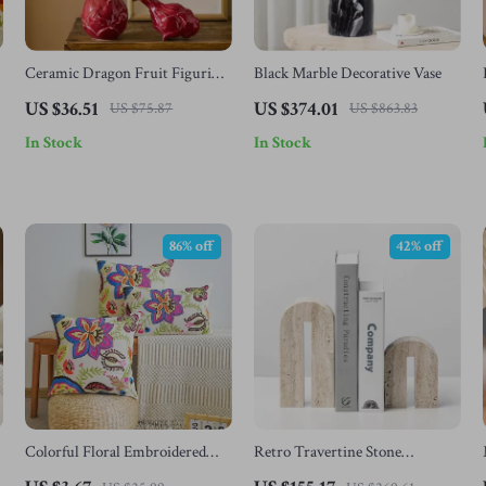
Ceramic Dragon Fruit Figurine
Black Marble Decorative Vase
Vase
US $36.51
US $374.01
US $75.87
US $863.83
In Stock
In Stock
86% off
42% off
Colorful Floral Embroidered
Retro Travertine Stone
Cushion Pillow Cover
Bookends