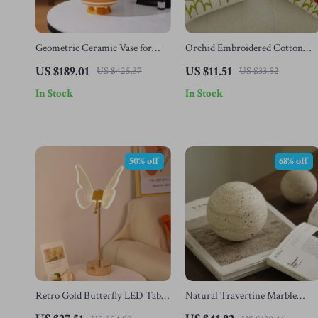
Geometric Ceramic Vase for
Orchid Embroidered Cotton
Floral Arrangements – Modern
Cushion Cover
US $189.01
US $11.51
US $425.37
US $33.52
Tabletop Home Decor
In Stock
In Stock
50% off
68% off
Retro Gold Butterfly LED Table
Natural Travertine Marble
Lamp
Stone Sphere