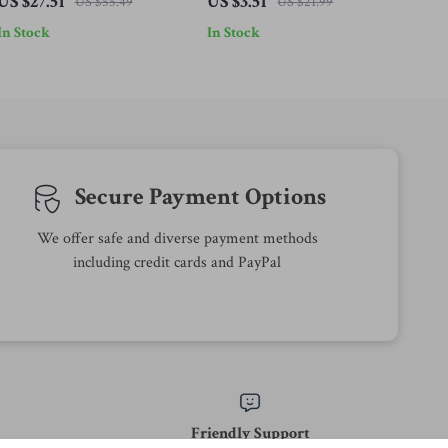
US $27.51
US $3.51
US $55.49
US $21.99
Family Table Decor
Pillowcase 18x18in
In Stock
In Stock
Secure Payment Options
We offer safe and diverse payment methods
including credit cards and PayPal
Friendly Support