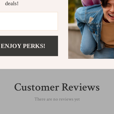
deals!
Shipping &
Refunds & 
 ENJOY PERKS!
Customer Reviews
There are no reviews yet