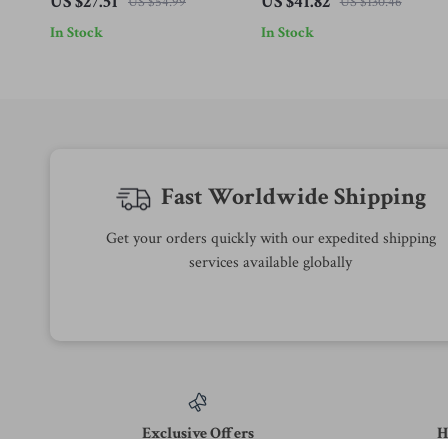
US $27.51
US $41.82
US $54.99
US $130.46
In Stock
In Stock
Fast Worldwide Shipping
Get your orders quickly with our expedited shipping
services available globally
Exclusive Offers
H