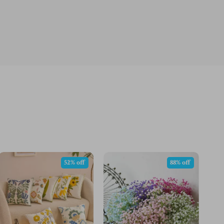
52% off
88% off