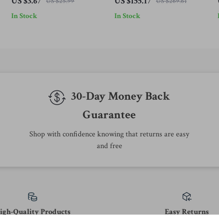
US $3.67
US $155.17
US $25.99
US $269.61
In Stock
In Stock
30-Day Money Back
Guarantee
Shop with confidence knowing that returns are easy
and free
igh-Quality Products
Easy Returns