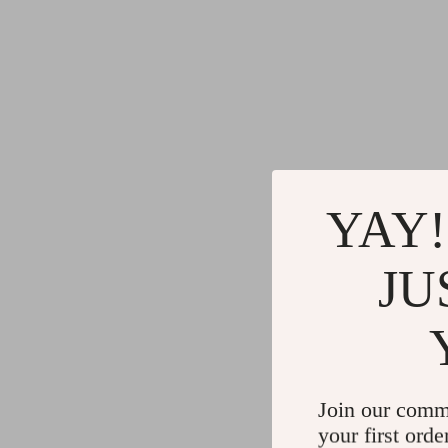
YAY!
JU
Join our comm
your first orde