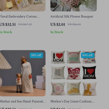
Floral Embroidery Cotton
Artificial Silk Flower Bouquet
Canvas Throw Pillow Cushion
US $32.51
US $2.01
US $67.21
US $16.14
In Stock
In Stock
50% off
84% off
Mother and Son Hand-Painted
Mother’s Day Linen Cushion
Resin Figurine – Emotional
Cover – Printed Decorative