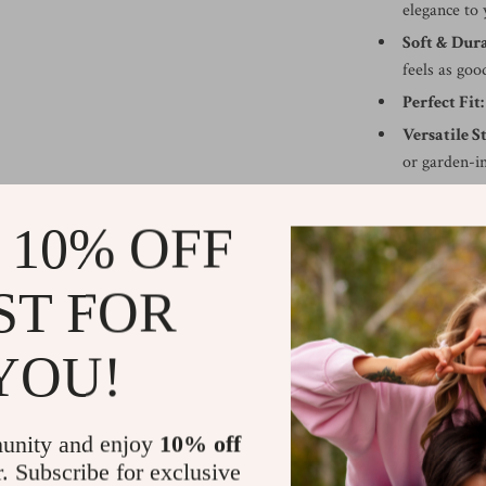
elegance to 
Soft & Dura
feels as good
Perfect Fit:
Versatile St
or garden-i
Eco-Friend
everyday us
 10% OFF
Best Used to
ST FOR
This sunflower 
welcoming accent
YOU!
housewarming gif
makeover. Wheth
offers a simple
unity and enjoy
10% off
Order now
and 
r. Subscribe for exclusive
comfort.