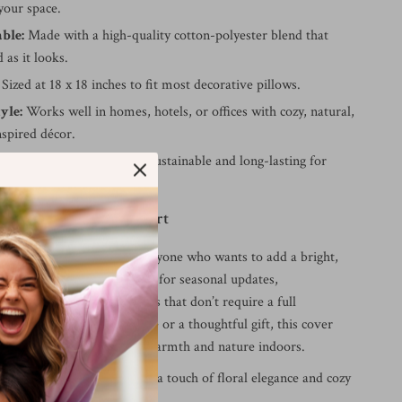
your space.
ble:
Made with a high-quality cotton-polyester blend that
 as it looks.
Sized at 18 x 18 inches to fit most decorative pillows.
yle:
Works well in homes, hotels, or offices with cozy, natural,
nspired décor.
ly Choice:
Designed to be sustainable and long-lasting for
e.
 Elevate Everyday Comfort
cushion cover is ideal for anyone who wants to add a bright,
 to their space. It’s perfect for seasonal updates,
ts, or daily décor refreshes that don’t require a full
er it’s for your own home or a thoughtful gift, this cover
 yet beautiful way to bring warmth and nature indoors.
transform your room with a touch of floral elegance and cozy