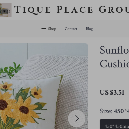
Tique Place Gro
Shop
Contact
Blog
Sunfl
Cushi
US $3.51
Size:
450
450*450m