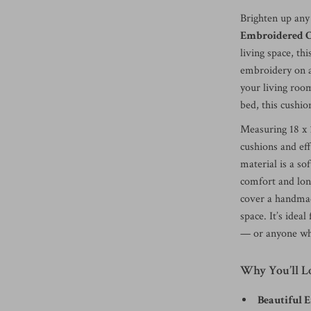
Brighten up any
Embroidered C
living space, th
embroidery on a
your living room
bed, this cushio
Measuring 18 x 1
cushions and eff
material is a so
comfort and lon
cover a handmade
space. It’s idea
— or anyone who
Why You’ll L
Beautiful 