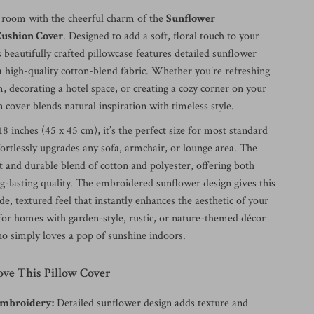
 room with the cheerful charm of the
Sunflower
ushion Cover
. Designed to add a soft, floral touch to your
is beautifully crafted pillowcase features detailed sunflower
 high-quality cotton-blend fabric. Whether you’re refreshing
, decorating a hotel space, or creating a cozy corner on your
n cover blends natural inspiration with timeless style.
8 inches (45 x 45 cm), it’s the perfect size for most standard
ortlessly upgrades any sofa, armchair, or lounge area. The
ft and durable blend of cotton and polyester, offering both
g-lasting quality. The embroidered sunflower design gives this
, textured feel that instantly enhances the aesthetic of your
l for homes with garden-style, rustic, or nature-themed décor
 simply loves a pop of sunshine indoors.
ove This Pillow Cover
Embroidery:
Detailed sunflower design adds texture and