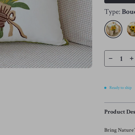
Type:
Bou
Ready to ship
Product Des
Bring Nature