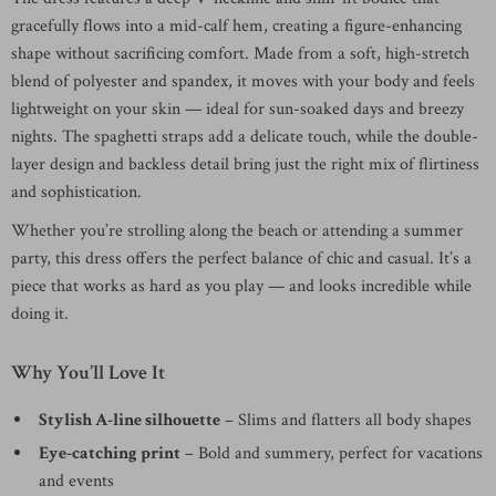
gracefully flows into a mid-calf hem, creating a figure-enhancing
shape without sacrificing comfort. Made from a soft, high-stretch
blend of polyester and spandex, it moves with your body and feels
lightweight on your skin — ideal for sun-soaked days and breezy
nights. The spaghetti straps add a delicate touch, while the double-
layer design and backless detail bring just the right mix of flirtiness
and sophistication.
Whether you’re strolling along the beach or attending a summer
party, this dress offers the perfect balance of chic and casual. It’s a
piece that works as hard as you play — and looks incredible while
doing it.
Why You’ll Love It
Stylish A-line silhouette
– Slims and flatters all body shapes
Eye-catching print
– Bold and summery, perfect for vacations
and events