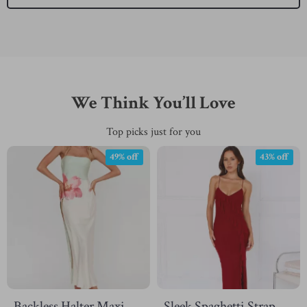
We Think You’ll Love
Top picks just for you
49% off
43% off
Backless Halter Maxi
Sleek Spaghetti Strap