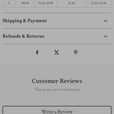
L
08/10
36.61-38.98
45.28
31.10-33.46
Shipping & Payment
Refunds & Returns
Customer Reviews
There are no reviews yet
Write a Review