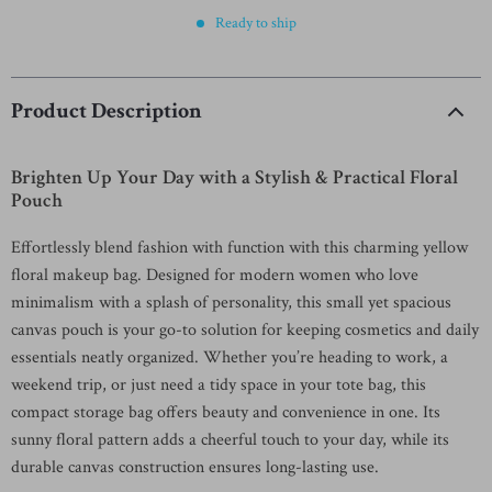
Ready to ship
Product Description
Brighten Up Your Day with a Stylish & Practical Floral
Pouch
Effortlessly blend fashion with function with this charming yellow
floral makeup bag. Designed for modern women who love
minimalism with a splash of personality, this small yet spacious
canvas pouch is your go-to solution for keeping cosmetics and daily
essentials neatly organized. Whether you’re heading to work, a
weekend trip, or just need a tidy space in your tote bag, this
compact storage bag offers beauty and convenience in one. Its
sunny floral pattern adds a cheerful touch to your day, while its
durable canvas construction ensures long-lasting use.