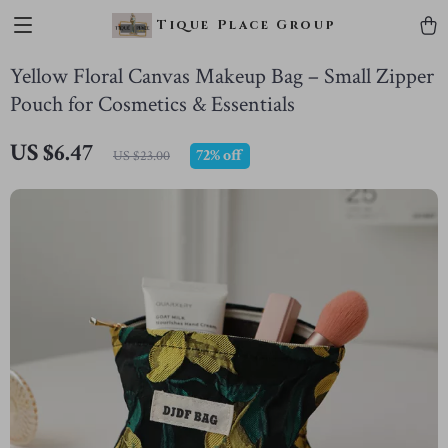
Tique Place Group
Yellow Floral Canvas Makeup Bag – Small Zipper
Pouch for Cosmetics & Essentials
US $6.47
72%
off
US $23.00