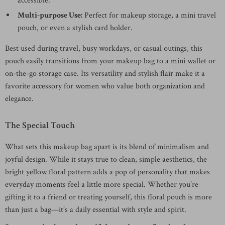
accessible.
Multi-purpose Use:
Perfect for makeup storage, a mini travel
pouch, or even a stylish card holder.
Best used during travel, busy workdays, or casual outings, this
pouch easily transitions from your makeup bag to a mini wallet or
on-the-go storage case. Its versatility and stylish flair make it a
favorite accessory for women who value both organization and
elegance.
The Special Touch
What sets this makeup bag apart is its blend of minimalism and
joyful design. While it stays true to clean, simple aesthetics, the
bright yellow floral pattern adds a pop of personality that makes
everyday moments feel a little more special. Whether you’re
gifting it to a friend or treating yourself, this floral pouch is more
than just a bag—it’s a daily essential with style and spirit.