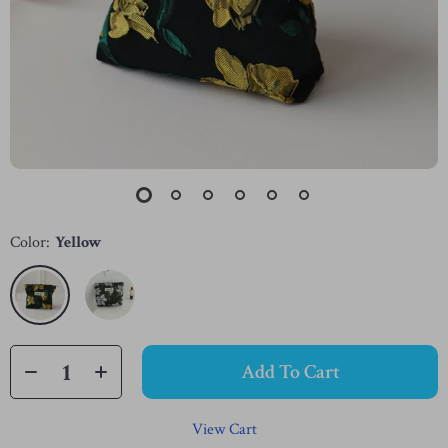
Color:
Yellow
Add To Cart
View Cart