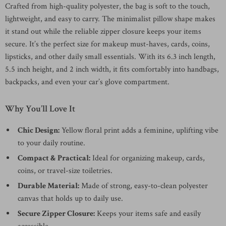
Crafted from high-quality polyester, the bag is soft to the touch,
lightweight, and easy to carry. The minimalist pillow shape makes
it stand out while the reliable zipper closure keeps your items
secure. It’s the perfect size for makeup must-haves, cards, coins,
lipsticks, and other daily small essentials. With its 6.3 inch length,
5.5 inch height, and 2 inch width, it fits comfortably into handbags,
backpacks, and even your car’s glove compartment.
Why You’ll Love It
Chic Design:
Yellow floral print adds a feminine, uplifting vibe
to your daily routine.
Compact & Practical:
Ideal for organizing makeup, cards,
coins, or travel-size toiletries.
Durable Material:
Made of strong, easy-to-clean polyester
canvas that holds up to daily use.
Secure Zipper Closure:
Keeps your items safe and easily