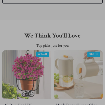
We Think You’ll Love
Top picks just for you
52% off
80% off