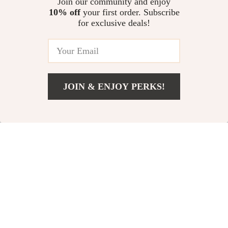
Join our community and enjoy
10% off
your first order. Subscribe
for exclusive deals!
71% off
82% off
JOIN & ENJOY PERKS!
US $6.47
Add To Cart
US $23.00
100% Mulberry Silk
Soft Air Cushion Puff
Sleep Mask
for Concealer &
US $9.51
US $2.32
US $33.11
US $12.71
Foundation
In Stock
In Stock
52% off
61% off