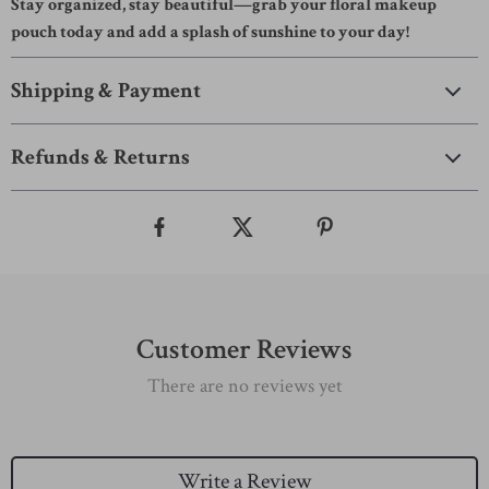
Stay organized, stay beautiful—grab your floral makeup
pouch today and add a splash of sunshine to your day!
Shipping & Payment
Refunds & Returns
Customer Reviews
There are no reviews yet
Write a Review