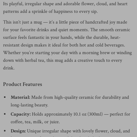
Its playful, irregular shape and adorable flower, cloud, and heart
patterns add a sprinkle of happiness to every sip.
This isn’t just a mug — it’s a little piece of handcrafted joy made
for your favorite drinks and quiet moments. The smooth ceramic
surface feels fantastic in your hands, while the durable, heat-
resistant design makes it ideal for both hot and cold beverages.
Whether you’re starting your day with a morning brew or winding
down with herbal tea, this mug adds a creative touch to every
drink.
Product Features
Material:
Made from high-quality ceramic for durability and
long-lasting beauty.
Capacity:
Holds approximately 10.1 oz (300ml) — perfect for
coffee, tea, milk, or juice.
Design:
Unique irregular shape with lovely flower, cloud, and