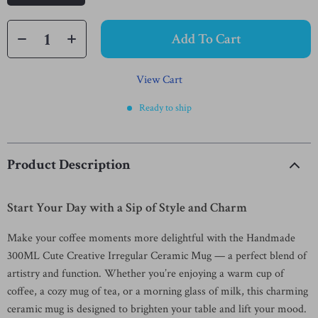
Add To Cart
View Cart
Ready to ship
Product Description
Start Your Day with a Sip of Style and Charm
Make your coffee moments more delightful with the Handmade
300ML Cute Creative Irregular Ceramic Mug — a perfect blend of
artistry and function. Whether you’re enjoying a warm cup of
coffee, a cozy mug of tea, or a morning glass of milk, this charming
ceramic mug is designed to brighten your table and lift your mood.