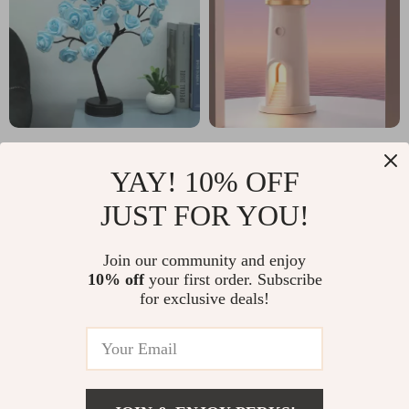
24 LED Rose Tree Light
Moon Projection Night
YAY! 10% OFF
Light with Bluetooth
US $11.51
US $27.97
US $56.98
US $55.95
Speaker & Remote
JUST FOR YOU!
In Stock
In Stock
Control
Join our community and enjoy
10% off
your first order. Subscribe
for exclusive deals!
60% off
75% off