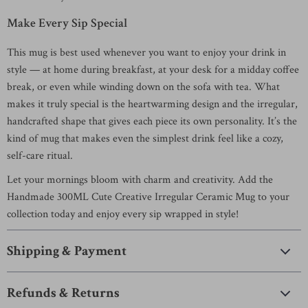
Make Every Sip Special
This mug is best used whenever you want to enjoy your drink in
style — at home during breakfast, at your desk for a midday coffee
break, or even while winding down on the sofa with tea. What
makes it truly special is the heartwarming design and the irregular,
handcrafted shape that gives each piece its own personality. It’s the
kind of mug that makes even the simplest drink feel like a cozy,
self-care ritual.
Let your mornings bloom with charm and creativity. Add the
Handmade 300ML Cute Creative Irregular Ceramic Mug to your
collection today and enjoy every sip wrapped in style!
Shipping & Payment
Refunds & Returns