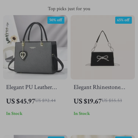
Top picks just for you
50% off
65% off
Elegant PU Leather
Elegant Rhinestone
Crossbody Tote Bag
Bowknot Shoulder
US $45.97
US $19.67
US $92.44
US $55.53
with Top Handle
Clutch Bag
In Stock
In Stock