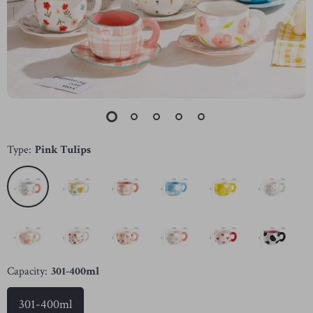
Type:
Pink Tulips
Capacity:
301-400ml
301-400ml