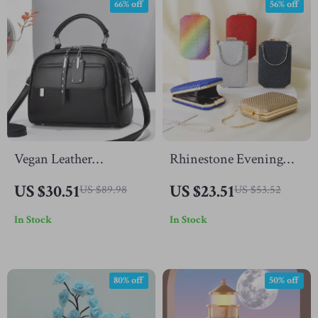
66% off
56% off
Vegan Leather
Rhinestone Evening
Crossbody Shoulder
Clutch Bag
US $30.51
US $23.51
US $89.98
US $53.52
Bag for Women
In Stock
In Stock
80% off
50% off