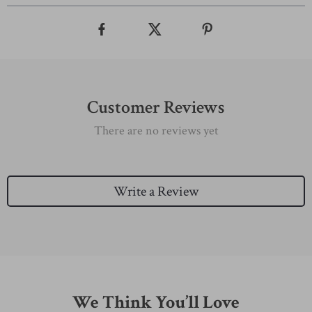
Customer Reviews
There are no reviews yet
Write a Review
We Think You’ll Love