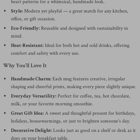
heart patterns for a whimsical, handmade look.
Style:
Modern yet playful — a great match for any kitchen,
office, or gift occasion.
Eco-Friendly:
Reusable and designed with sustainability in
mind.
Heat-Resistant:
Ideal for both hot and cold drinks, offering
comfort and safety with every use.
Why You’ll Love It
Handmade Charm:
Each mug features creative, irregular
shaping and cheerful prints, making every piece slightly unique.
Everyday Versatility:
Perfect for coffee, tea, hot chocolate,
milk, or your favorite morning smoothie.
Great Gift Idea:
A sweet and thoughtful present for birthdays,
holidays, housewarmings, or just to brighten someone’s day.
Decorative Delight:
Looks just as good on a shelf or desk as it
does on your breakfast table.