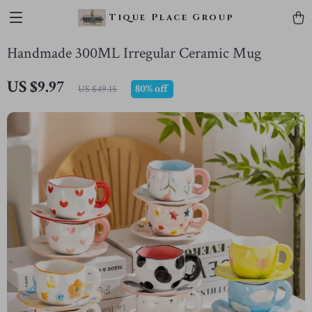
Tique Place Group
Handmade 300ML Irregular Ceramic Mug
US $9.97
80%
off
US $49.15